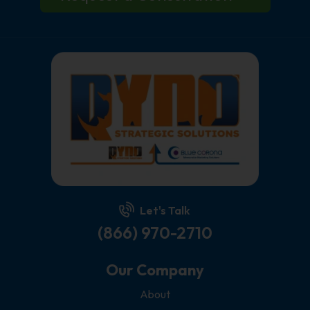
Let's Talk
(866) 970-2710
Our Company
About