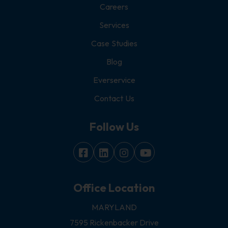
Careers
Services
Case Studies
Blog
Everservice
Contact Us
Follow Us
Office Location
MARYLAND
7595 Rickenbacker Drive