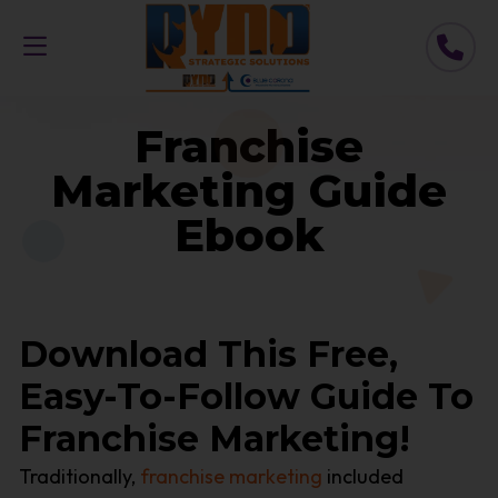
Franchise
Marketing Guide
Ebook
Download This Free,
Easy-To-Follow Guide To
Franchise Marketing!
Traditionally,
franchise marketing
included