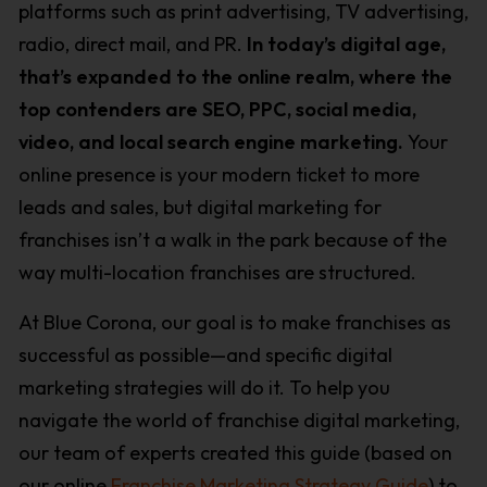
platforms such as print advertising, TV advertising,
radio, direct mail, and PR.
In today’s digital age,
that’s expanded to the online realm, where the
top contenders are SEO, PPC, social media,
video, and local search engine marketing.
Your
online presence is your modern ticket to more
leads and sales, but digital marketing for
franchises isn’t a walk in the park because of the
way multi-location franchises are structured.
At Blue Corona, our goal is to make franchises as
successful as possible—and specific digital
marketing strategies will do it. To help you
navigate the world of franchise digital marketing,
our team of experts created this guide (based on
our online
Franchise Marketing Strategy Guide
) to