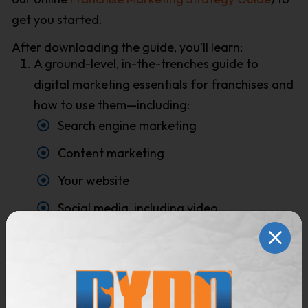
get you started.
After downloading the guide, you’ll learn:
A ground-level, in-the-trenches guide to
digital marketing essentials for franchises and
how to use them—including:
Search engine marketing
Content marketing
Your website
Social media, including video
Pay-per-click advertising, both display and
search
Email marketing