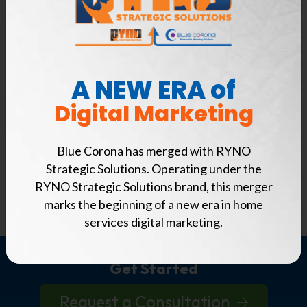
Analytics and reporting
Real-world examples of problems franchisees
and franchisors face with their digital
marketing strategy
A NEW ERA of
Digital Marketing
How to overcome them
Just enter your name, company, and email
Blue Corona has merged with RYNO
address below to download this FREE e-book,
Strategic Solutions. Operating under the
and start improving your online presence today!
RYNO Strategic Solutions brand, this merger
marks the beginning of a new era in home
services digital marketing.
Get Started
Request a Consultation