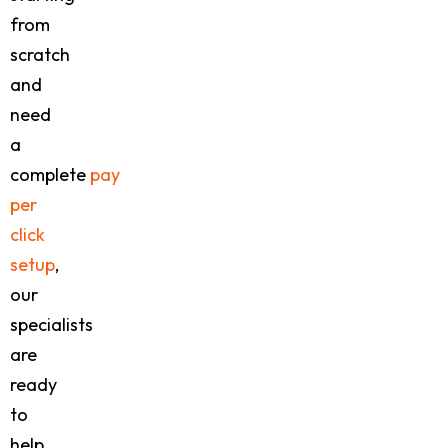
from
scratch
and
need
a
complete
pay
per
click
setup
,
our
specialists
are
ready
to
help.