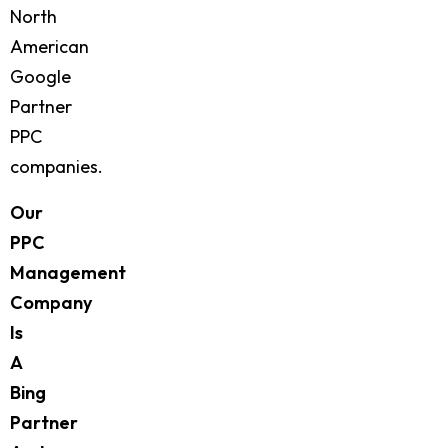
North
American
Google
Partner
PPC
companies.
Our
PPC
Management
Company
Is
A
Bing
Partner