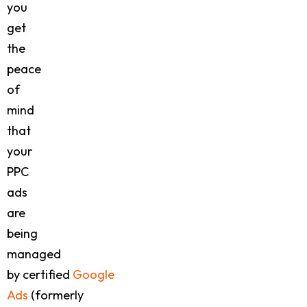
you
get
the
peace
of
mind
that
your
PPC
ads
are
being
managed
by certified
Google
Ads
(formerly