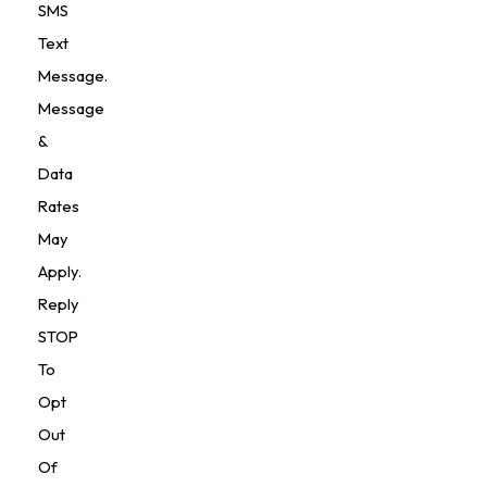
SMS
Text
Message.
Message
&
Data
Rates
May
Apply.
Reply
STOP
To
Opt
Out
Of