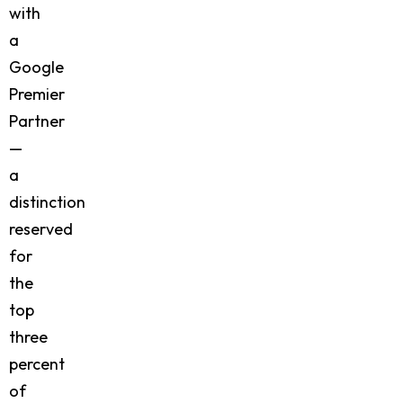
with
a
Google
Premier
Partner
—
a
distinction
reserved
for
the
top
three
percent
of