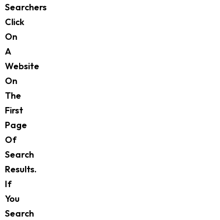
Searchers
Click
On
A
Website
On
The
First
Page
Of
Search
Results.
If
You
Search