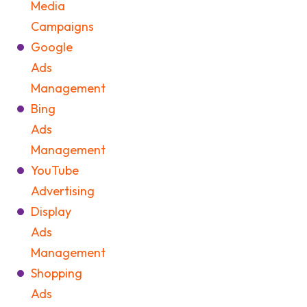
Media
Campaigns
Google
Ads
Management
Bing
Ads
Management
YouTube
Advertising
Display
Ads
Management
Shopping
Ads