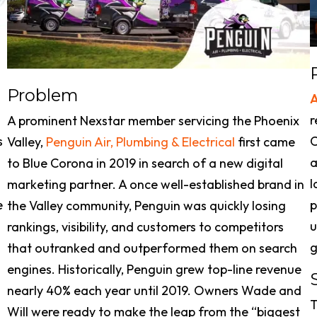
Problem
r
A prominent Nexstar member servicing the Phoenix
s
C
Valley,
Penguin Air, Plumbing & Electrical
first came
a
to Blue Corona in 2019 in search of a new digital
l
marketing partner. A once well-established brand in
e
p
the Valley community, Penguin was quickly losing
u
rankings, visibility, and customers to competitors
g
that outranked and outperformed them on search
engines. Historically, Penguin grew top-line revenue
nearly 40% each year until 2019. Owners Wade and
T
Will were ready to make the leap from the “biggest