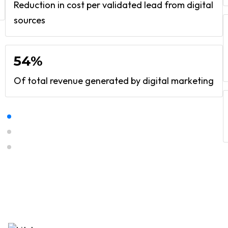
Reduction in cost per validated lead from digital
sources
54%
Of total revenue generated by digital marketing