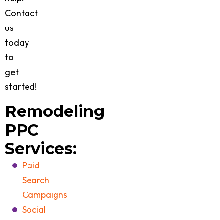
Contact
us
today
to
get
started!
Remodeling
PPC
Services:
Paid
Search
Campaigns
Social