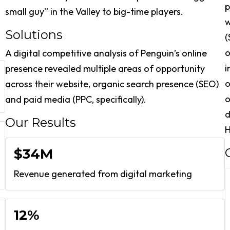
p
small guy” in the Valley to big-time players.
w
Solutions
(
o
A digital competitive analysis of Penguin’s online
i
presence revealed multiple areas of opportunity
o
across their website, organic search presence (SEO)
o
and paid media (PPC, specifically).
d
Our Results
$34M
Revenue generated from digital marketing
12%