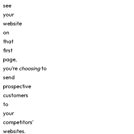
see
your
website
on
that
first
page,
you’re
choosing
to
send
prospective
customers
to
your
competitors’
websites.