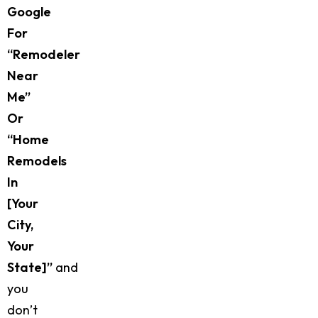
Google
For
“remodeler
Near
Me”
Or
“home
Remodels
In
[your
City,
Your
State]”
and
you
don’t