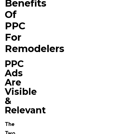
Benefits
Of
PPC
For
Remodelers
PPC
Ads
Are
Visible
&
Relevant
The
Two