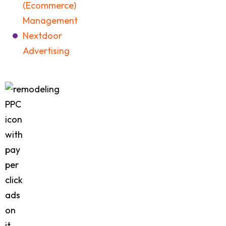
(Ecommerce)
Management
Nextdoor
Advertising