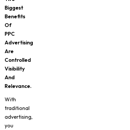
Biggest
Benefits
Of
PPC
Advertising
Are
Controlled
Visibility
And
Relevance.
With
traditional
advertising,
you