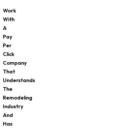
Work
With
A
Pay
Per
Click
Company
That
Understands
The
Remodeling
Industry
And
Has