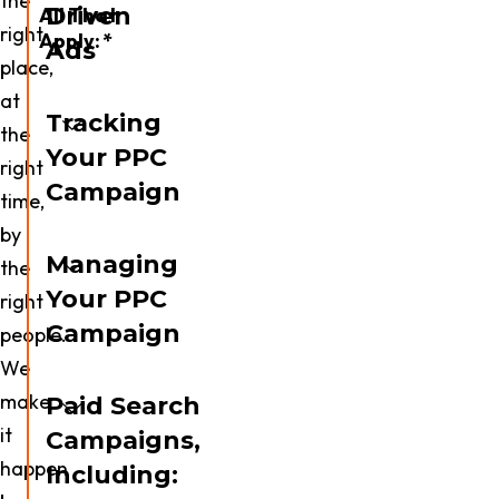
the
Driven
All That
right
Apply:
*
Ads
place,
Website
at
Design
Tracking
the
Your PPC
Paid
right
Media
Campaign
time,
by
SEO
Managing
the
Your PPC
Video
right
Production
Campaign
people.
We
CTV
Advertising
make
Paid Search
it
Campaigns,
Email
happen
Marketing
Including: