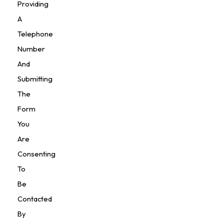
Providing
A
Telephone
Number
And
Submitting
The
Form
You
Are
Consenting
To
Be
Contacted
By