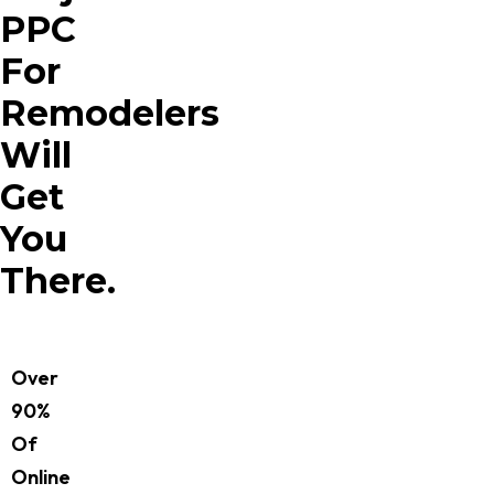
PPC
For
Remodelers
Will
Get
You
There.
Over
90%
Of
Online