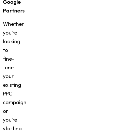
Google
Partners
Whether
you’re
looking
to
fine-
tune
your
existing
PPC
campaign
or
you’re
starting