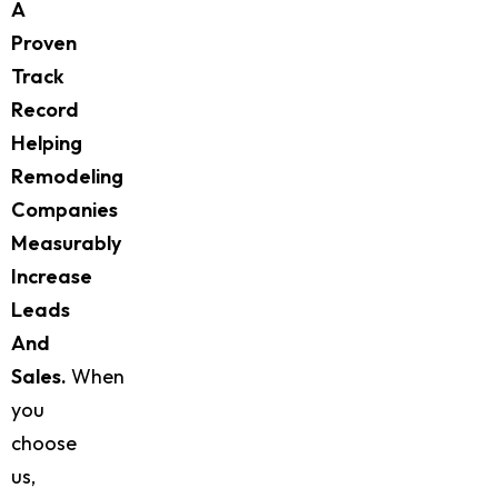
A
Proven
Track
Record
Helping
Remodeling
Companies
Measurably
Increase
Leads
And
Sales.
When
you
choose
us,