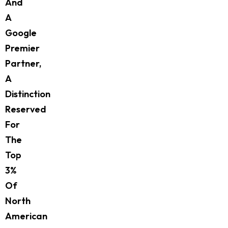
And
A
Google
Premier
Partner,
A
Distinction
Reserved
For
The
Top
3%
Of
North
American