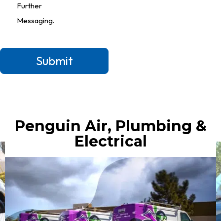
Further
Messaging.
Submit
Penguin Air, Plumbing &
Electrical