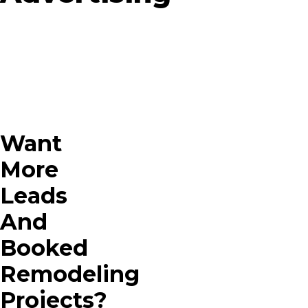
Want
More
Leads
And
Booked
Remodeling
Projects?