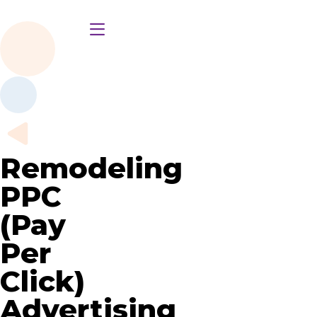
Remodeling
PPC
(Pay
Per
Click)
Advertising