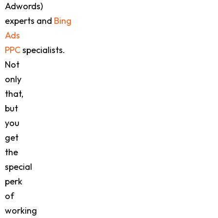
Adwords)
experts and
Bing
Ads
PPC
specialists.
Not
only
that,
but
you
get
the
special
perk
of
working