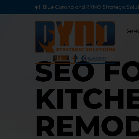
Blue Corona and RYNO Strategic Solu
Servi
SEO F
KITCH
REMOD