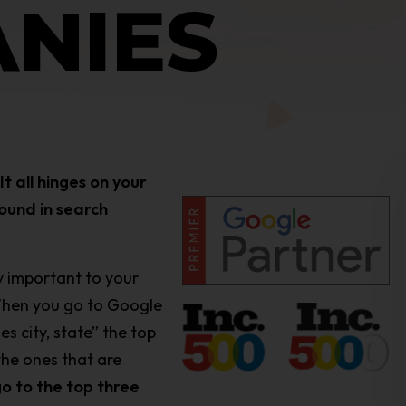
NIES
t all hinges on your
ound in search
ly important to your
When you go to Google
s city, state” the top
the ones that are
go to the top three