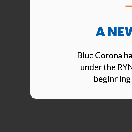
A NE
Blue Corona ha
under the RYN
beginning 