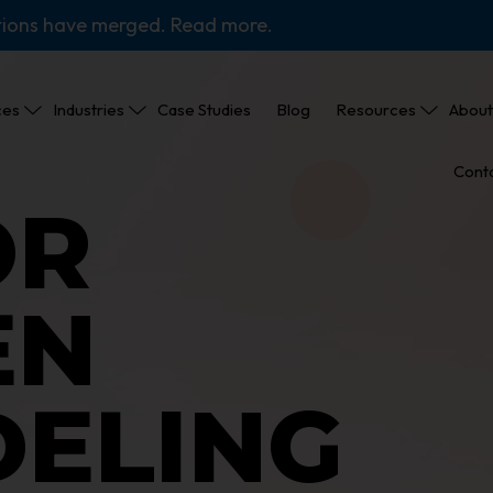
tions have merged. Read more.
ces
Industries
Case Studies
Blog
Resources
About
Cont
OR
EN
ELING