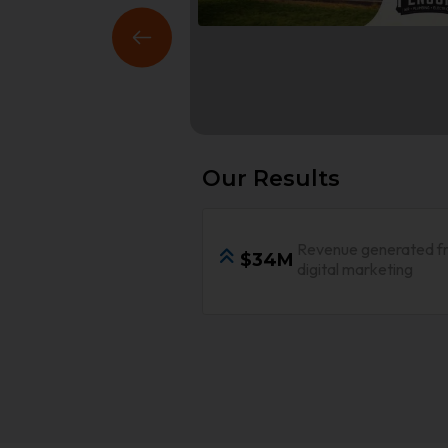
Our Results
Revenue generated f
$34M
digital marketing