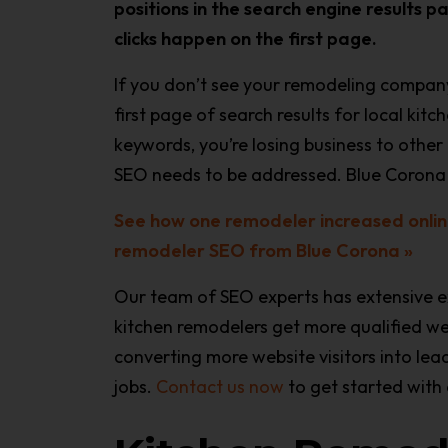
positions in the search engine results p
clicks happen on the first page.
If you don’t see your remodeling company
first page of search results for local kit
keywords, you’re losing business to othe
SEO needs to be addressed. Blue Corona 
See how one remodeler increased onlin
remodeler SEO from Blue Corona »
Our team of SEO experts has extensive e
kitchen remodelers get more qualified we
converting more website visitors into le
jobs.
Contact us now
to get started with 