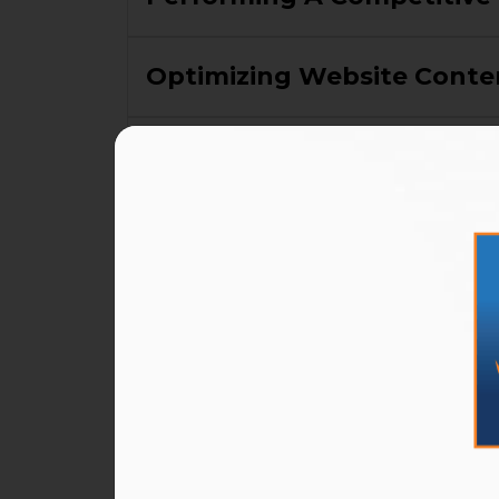
Optimizing Website Conte
Creating New Website Con
Optimizing And Creating Lo
Performance And Analytic
Tracking And Tweaking Y