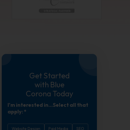
Get Started
with Blue
Corona Today
I'm interested in...Select all that
apply:
*
Website Design
Paid Media
SEO