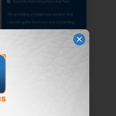
Email Me Marketing News And Tips
*By providing a telephone number and
submitting the form you are consenting
to be contacted by SMS text message.
Message & data rates may apply. Reply
STOP to opt out of further messaging.
Submit
Marketing Advice
Delivered to Your Mailbox