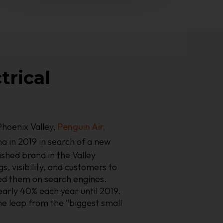
trical
hoenix Valley,
Penguin Air,
a in 2019 in search of a new
ished brand in the Valley
s, visibility, and customers to
ed them on search engines.
early 40% each year until 2019.
e leap from the “biggest small