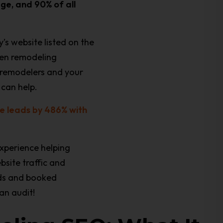
age, and 90% of all
’s website listed on the
chen remodeling
r remodelers and your
can help.
e leads by 486% with
xperience helping
bsite traffic and
ads and booked
an audit!