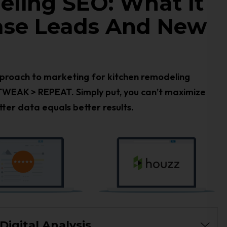
ling SEO: What It
ease Leads And New
approach to marketing for kitchen remodeling
TWEAK > REPEAT. Simply put, you can’t maximize
ter data equals better results.
igital Analysis