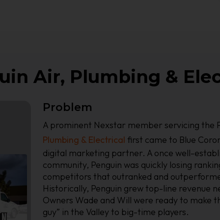
in Air, Plumbing & Elec
Problem
A prominent Nexstar member servicing the P
Plumbing & Electrical
first came to Blue Coron
digital marketing partner. A once well-establ
community, Penguin was quickly losing ranking
competitors that outranked and outperform
Historically, Penguin grew top-line revenue n
Owners Wade and Will were ready to make th
guy” in the Valley to big-time players.