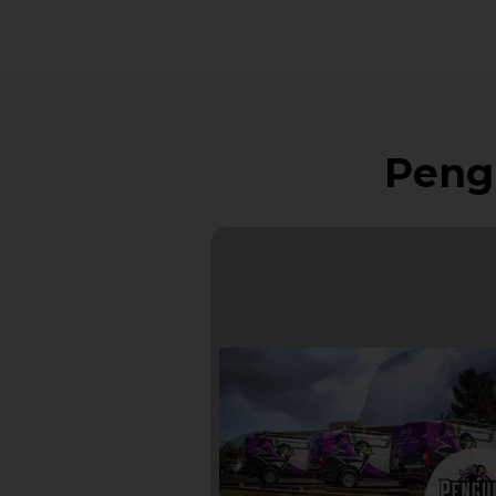
Pengu