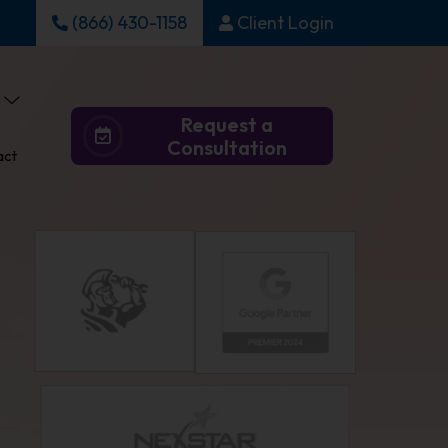
(866) 430-1158
Client Login
Request a
Consultation
act