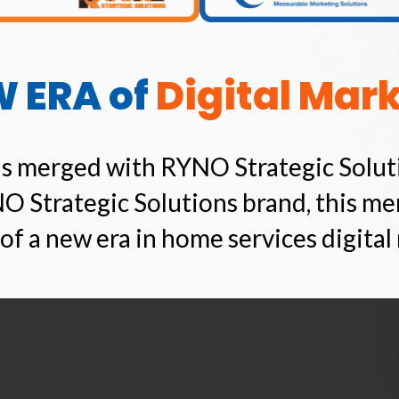
W ERA of
Digital Mar
s merged with RYNO Strategic Solut
O Strategic Solutions brand, this me
of a new era in home services digital