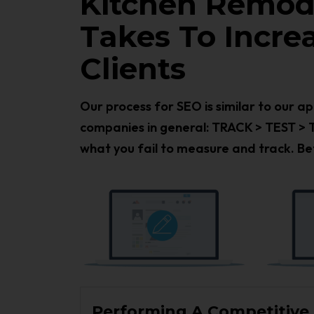
Kitchen Remode
Takes To Incr
Clients
Our process for SEO is similar to our 
companies in general: TRACK > TEST > 
what you fail to measure and track. Bet
Performing A Competitive D