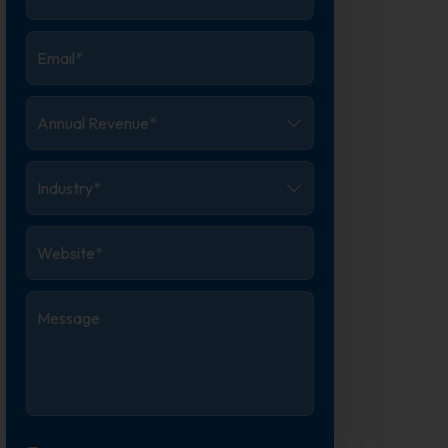
Number
*
Email
*
Annual
Revenue
*
Industry
*
Website
*
Message