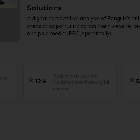
Solutions
A digital competitive analysis of Penguin’s o
areas of opportunity across their website, o
and paid media (PPC, specifically).
Reduction in cost per
rom
12%
5
validated lead from digital
sources