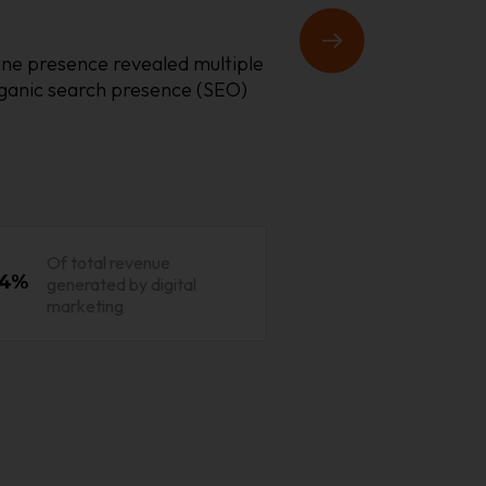
nline presence revealed multiple
rganic search presence (SEO)
Of total revenue
4%
generated by digital
marketing