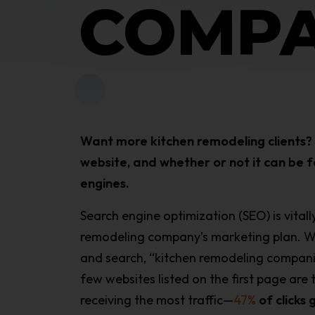
COMPA
Want more kitchen remodeling clients? I
website, and whether or not it can be f
engines.
Search engine optimization (SEO) is vital
remodeling company’s marketing plan. 
and search, “kitchen remodeling companie
few websites listed on the first page are 
receiving the most traffic—
47%
of clicks 