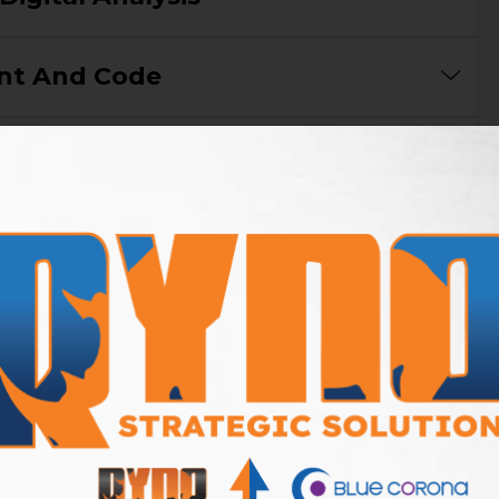
nt And Code
tent And Creatives
cal Citations (Local SEO)
s Reporting
our SEO Campaign