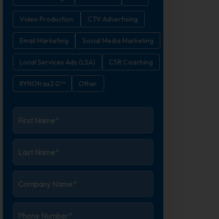
Video Production
CTV Advertising
Email Marketing
Social Media Marketing
Local Services Ads (LSA)
CSR Coaching
RYNOtrax2.0™
Other
First
Name
*
Last
Name
*
Company
Name
*
Phone