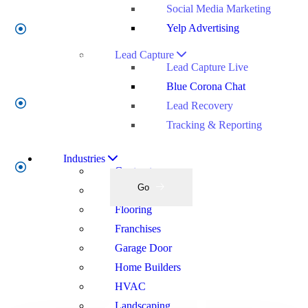
Social Media Marketing
Yelp Advertising
Company
Name
*
Lead Capture
Lead Capture Live
Blue Corona Chat
Enter
Lead Recovery
Your
Tracking & Reporting
Work
Email
*
Industries
Contractors
Go
Electrical
Flooring
Franchises
Garage Door
Home Builders
HVAC
Landscaping