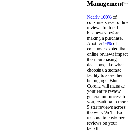
Management
Nearly 100%
of
consumers read online
reviews for local
businesses before
making a purchase.
Another
93%
of
consumers stated that
online reviews impact
their purchasing
decisions, like when
choosing a storage
facility to store their
belongings. Blue
Corona will manage
your entire review
generation process for
you, resulting in more
5-star reviews across
the web. We'll also
respond to customer
reviews on your
behalf.