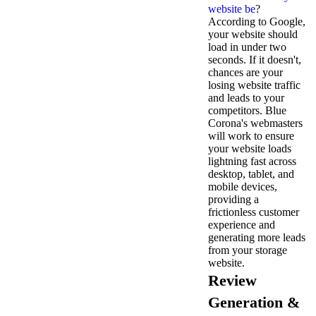
website be
?
According to Google,
your website should
load in under two
seconds. If it doesn't,
chances are your
losing website traffic
and leads to your
competitors. Blue
Corona's webmasters
will work to ensure
your website loads
lightning fast across
desktop, tablet, and
mobile devices,
providing a
frictionless customer
experience and
generating more leads
from your storage
website.
Review
Generation &