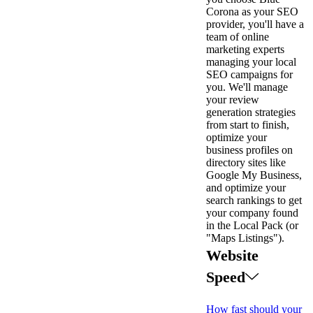
Corona as your SEO
provider, you'll have a
team of online
marketing experts
managing your local
SEO campaigns for
you. We'll manage
your review
generation strategies
from start to finish,
optimize your
business profiles on
directory sites like
Google My Business,
and optimize your
search rankings to get
your company found
in the Local Pack (or
"Maps Listings").
Website
Speed
How fast should your