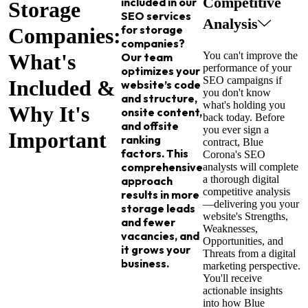
Competitive
included in our
Storage
SEO services
Analysis
for storage
Companies:
companies?
What's
You can't improve the
Our team
performance of your
optimizes your
SEO campaigns if
Included &
website’s code
you don't know
and structure,
what's holding you
Why It's
onsite content,
back today. Before
and offsite
you ever sign a
Important
ranking
contract, Blue
factors. This
Corona's SEO
comprehensive
analysts will complete
a thorough digital
approach
competitive analysis
results in more
—delivering you your
storage leads
website's Strengths,
and fewer
Weaknesses,
vacancies, and
Opportunities, and
it grows your
Threats from a digital
business.
marketing perspective.
You'll receive
actionable insights
into how Blue