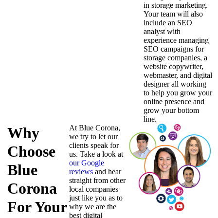
in storage marketing.
Your team will also
include an SEO
analyst with
experience managing
SEO campaigns for
storage companies, a
website copywriter,
webmaster, and digital
designer all working
to help you grow your
online presence and
grow your bottom
line.
At Blue Corona,
Why
we try to let our
clients speak for
Choose
us. Take a look at
our Google
Blue
reviews
and hear
straight from other
Corona
local companies
just like you as to
For Your
why we are the
best digital