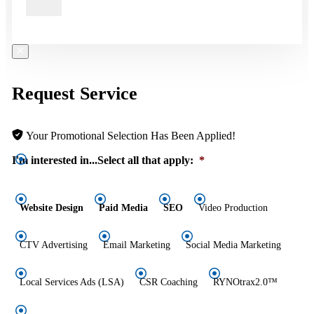
Request Service
Your Promotional Selection Has Been Applied!
I'm interested in...Select all that apply:
*
Website Design
Paid Media
SEO
Video Production
CTV Advertising
Email Marketing
Social Media Marketing
Local Services Ads (LSA)
CSR Coaching
RYNOtrax2.0™