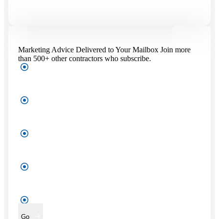
Marketing Advice Delivered to Your Mailbox
Join more
than 500+ other contractors who subscribe.
First
Name
*
Last
Name
*
Company
Name
*
Enter
Your
Work
Email
*
Go