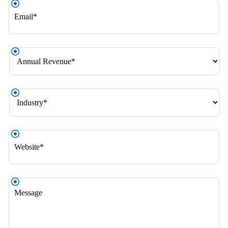
Email
*
Annual
Revenue
*
Industry
*
Website
*
Message