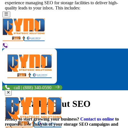
experience managing SEO for storage facilities to deliver high-
quality leads to your inbox. This includes:
Site Code & Structure
– Your website’s code can make or
break how easily you’re found in organic search results
online. Your site needs to be aligned with Google’s best
practices to be found, indexed, and displayed to searchers on
the web.
Onsite Content
– Your website needs page after page of
unique, remarkable content that’s optimized for storage SEO
in order to rank on the first page of search engine results.
Offsite Factors & Reviews
– Your website must be found
across the web, from Google My Business and Facebook to
other online directories like the BBB. Your business also
needs to generate 5-star reviews from happy clients to rank on
page one of the search engines.
call | (888) 340-0590
Let’s Talk About SEO
Ready to start growing your business?
Contact us online
to
request a free analysis of your storage SEO campaigns and