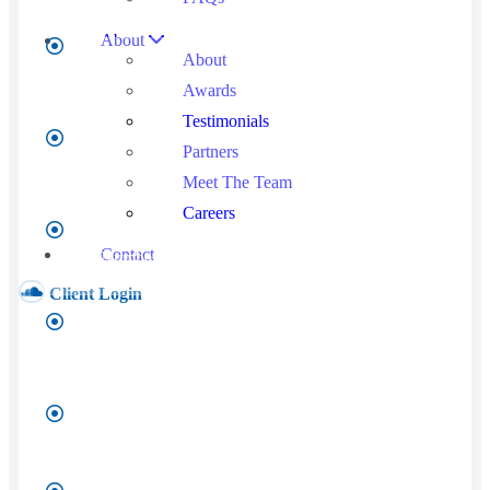
About
Last
About
Name
*
Awards
Testimonials
Company
Partners
Name
*
Meet The Team
Careers
Phone
Number
*
Contact
Client Login
Email
*
Annual
Revenue
*