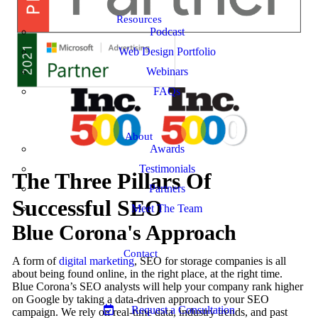
Resources
Podcast
Web Design Portfolio
Webinars
FAQs
About
Awards
Testimonials
The Three Pillars Of
Partners
Successful SEO
Meet The Team
Blue Corona's Approach
Contact
A form of
digital marketing
, SEO for storage companies is all
about being found online, in the right place, at the right time.
Blue Corona’s SEO analysts will help your company rank higher
on Google by taking a data-driven approach to your SEO
Request a Consultation
campaign. We rely on real-time data, industry trends, and past