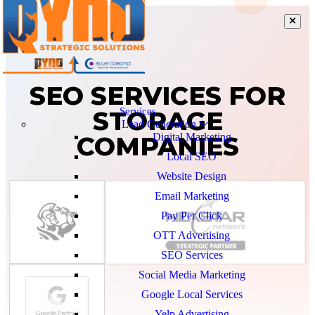
SEO SERVICES FOR
STORAGE
Services
Lead Generation
COMPANIES
Digital Marketing
Local SEO
Website Design
Email Marketing
Pay Per Click
OTT Advertising
SEO Services
Social Media Marketing
Google Local Services
Yelp Advertising