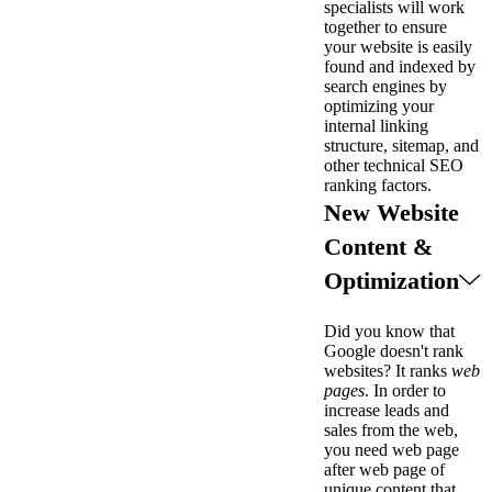
specialists will work
together to ensure
your website is easily
found and indexed by
search engines by
optimizing your
internal linking
structure, sitemap, and
other technical SEO
ranking factors.
New Website
Content &
Optimization
Did you know that
Google doesn't rank
websites? It ranks
web
pages
. In order to
increase leads and
sales from the web,
you need web page
after web page of
unique content that