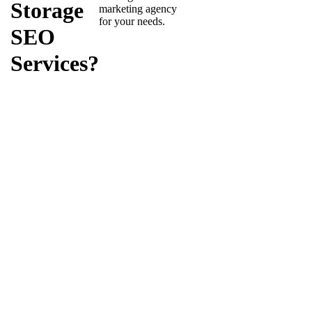
Storage
marketing agency
for your needs.
SEO
Services?