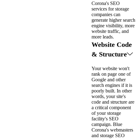
Corona's SEO
services for storage
companies can
generate higher search
engine visibility, more
website traffic, and
more leads.
Website Code
& Structure
Your website won't
rank on page one of
Google and other
search engines if it is
poorly built. In other
words, your site's
code and structure are
a critical component
of your storage
facility's SEO
campaign. Blue
Corona's webmasters
and storage SEO