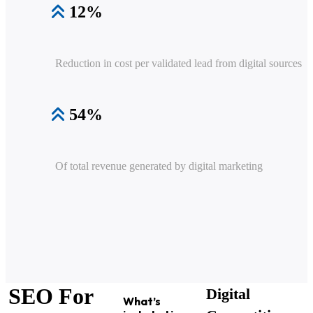
12%
Reduction in cost per validated lead from digital sources
54%
Of total revenue generated by digital marketing
SEO For
Digital
What’s