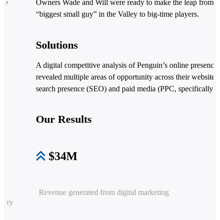
Owners Wade and Will were ready to make the leap from t
lly
“biggest small guy” in the Valley to big-time players.
’
Solutions
A digital competitive analysis of Penguin’s online presence
revealed multiple areas of opportunity across their website,
search presence (SEO) and paid media (PPC, specifically).
Our Results
$34M
Revenue generated from digital marketing
overy