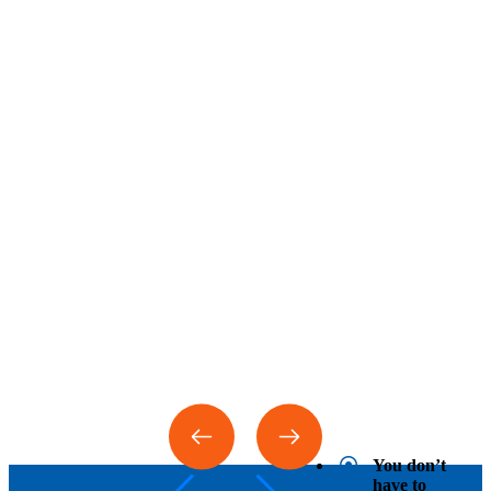
You don’t
have to