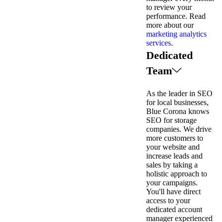
to review your
performance. Read
more about our
marketing analytics
services
.
Dedicated
Team
As the leader in SEO
for local businesses,
Blue Corona knows
SEO for storage
companies. We drive
more customers to
your website and
increase leads and
sales by taking a
holistic approach to
your campaigns.
You'll have direct
access to your
dedicated account
manager experienced