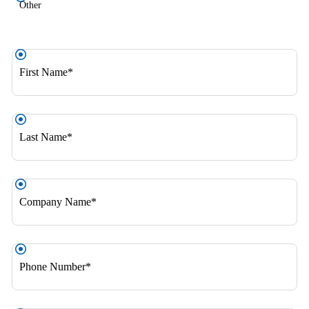
Other
First
Name
*
Last
Name
*
Company
Name
*
Phone
Number
*