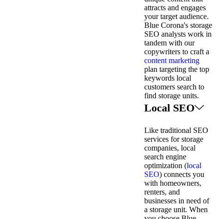
attracts and engages
your target audience.
Blue Corona's storage
SEO analysts work in
tandem with our
copywriters to craft a
content marketing
plan targeting the top
keywords local
customers search to
find storage units.
Local SEO
Like traditional SEO
services for storage
companies, local
search engine
optimization (
local
SEO
) connects you
with homeowners,
renters, and
businesses in need of
a storage unit. When
you choose Blue