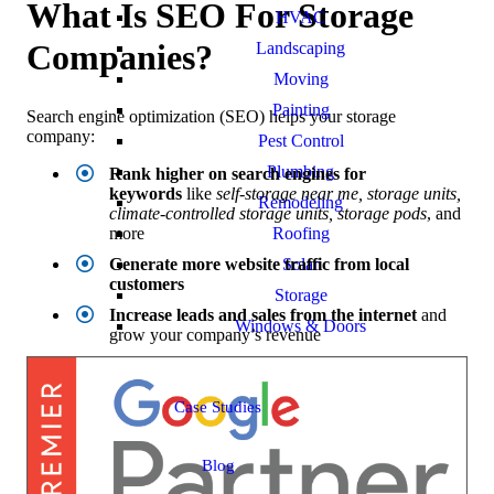
What Is SEO For Storage
HVAC
Companies?
Landscaping
Moving
Painting
Search engine optimization (SEO) helps your storage
company:
Pest Control
Plumbing
Rank higher on search engines for
keywords
like
self-storage near me, storage units,
Remodeling
climate-controlled storage units, storage pods
, and
Roofing
more
Solar
Generate more website traffic from local
customers
Storage
Increase leads and sales from the internet
and
Windows & Doors
grow your company’s revenue
Case Studies
Blog