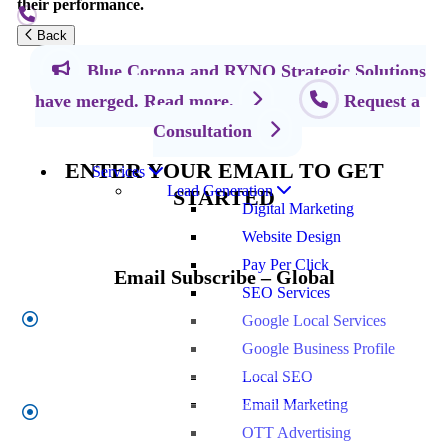
their performance.
Back
Blue Corona and RYNO Strategic Solutions
Let's Grow Together
have merged. Read more.
Request a
Consultation
ENTER YOUR EMAIL TO GET
Services
Lead Generation
STARTED
Digital Marketing
Website Design
Pay Per Click
Email Subscribe – Global
SEO Services
Google Local Services
First
Name
*
Google Business Profile
Local SEO
Email Marketing
Last
OTT Advertising
Name
*