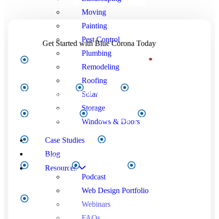
Moving
Painting
Pest Control
Get Started with Blue Corona Today
Plumbing
I'm interested in...Select all that apply:
*
Remodeling
Roofing
Solar
Website Design
Paid Media
SEO
Storage
Video Production
CTV Advertising
Email Marketing
Windows & Doors
Case Studies
Social Media Marketing
Local Services Ads (LSA)
Blog
Resources
CSR Coaching
RYNOtrax2.0™
Other
Podcast
Web Design Portfolio
First
Webinars
Name
*
FAQs