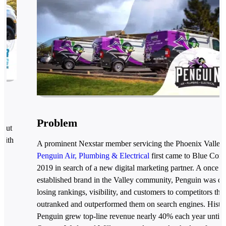
Problem
 but
with
A prominent Nexstar member servicing the Phoenix Valley,
ng
Penguin Air, Plumbing & Electrical
first came to Blue Coro
2019 in search of a new digital marketing partner. A once w
established brand in the Valley community, Penguin was qu
losing rankings, visibility, and customers to competitors that
outranked and outperformed them on search engines. Histor
Penguin grew top-line revenue nearly 40% each year until 