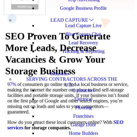
Google Business Profile
LEAD CAPTURE
Lead Capture Live
SEO Proven To Generate
Blue Corona Chat
Lead Recovery
More Leads, Decrease
Tracking & Reporting
Vacancies & Grow Your
Storage Business
Industries
SERVING CONTRACTORS ACROSS THE
97%
of consumers go online to find a local business or service,
U.S.
making the internet the number one place to find self-storage
Contractors
facilities and portable storage units. If your business isn’t found
Electrical
on the first page of Google and other search engines, you’re
missing out on leads and sales to your competitors—
Flooring
guaranteed.
Franchises
How do you attract these local customers online? With
SEO
Garage Door
services
for storage companies.
Home Builders