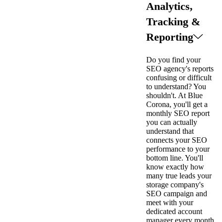
Analytics,
Tracking &
Reporting
Do you find your
SEO agency's reports
confusing or difficult
to understand? You
shouldn't. At Blue
Corona, you'll get a
monthly SEO report
you can actually
understand that
connects your SEO
performance to your
bottom line. You'll
know exactly how
many true leads your
storage company's
SEO campaign and
meet with your
dedicated account
manager every month