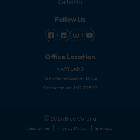
Contact Us
Follow Us
Office Location
MARYLAND
7595 Rickenbacker Drive
Gaithersburg, MD 20879
2026 Blue Corona
|
|
Disclaimer
Privacy Policy
Sitemap