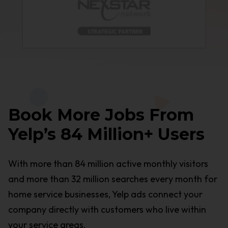
Book More Jobs From
Yelp’s 84 Million+ Users
With more than 84 million active monthly visitors
and more than 32 million searches every month for
home service businesses, Yelp ads connect your
company directly with customers who live within
your service areas.