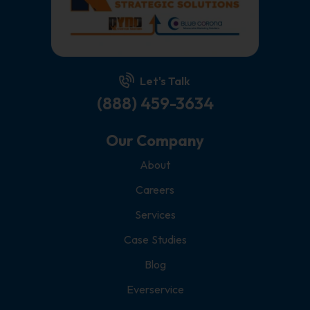
Let's Talk
(888) 459-3634
Our Company
About
Careers
Services
Case Studies
Blog
Everservice