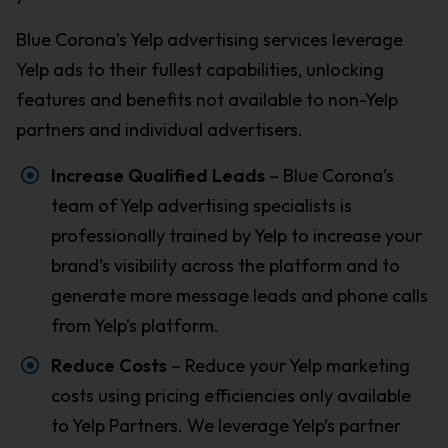
Blue Corona’s Yelp advertising services leverage
Yelp ads to their fullest capabilities, unlocking
features and benefits not available to non-Yelp
partners and individual advertisers.
Increase Qualified Leads
– Blue Corona’s
team of Yelp advertising specialists is
professionally trained by Yelp to increase your
brand’s visibility across the platform and to
generate more message leads and phone calls
from Yelp’s platform.
Reduce Costs
– Reduce your Yelp marketing
costs using pricing efficiencies only available
to Yelp Partners. We leverage Yelp’s partner