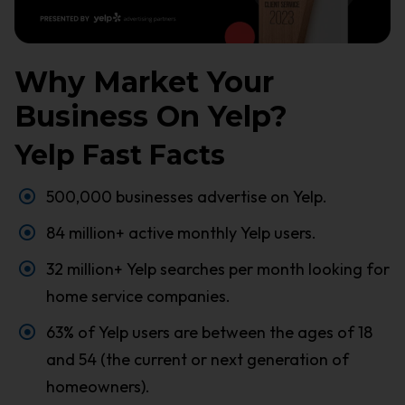
Why Market Your
Business On Yelp?
Yelp Fast Facts
500,000 businesses advertise on Yelp.
84 million+ active monthly Yelp users.
32 million+ Yelp searches per month looking for
home service companies.
63% of Yelp users are between the ages of 18
and 54 (the current or next generation of
homeowners).