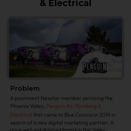
& Electrical
Problem
A prominent Nexstar member servicing the
Phoenix Valley,
Penguin Air, Plumbing &
Electrical
first came to Blue Corona in 2019 in
search of a new digital marketing partner. A
once well-established brand in the Valley