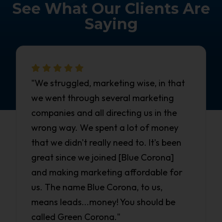
See What Our Clients Are
Saying
"We struggled, marketing wise, in that
we went through several marketing
companies and all directing us in the
wrong way. We spent a lot of money
that we didn't really need to. It's been
great since we joined [Blue Corona]
and making marketing affordable for
us. The name Blue Corona, to us,
means leads...money! You should be
called Green Corona."