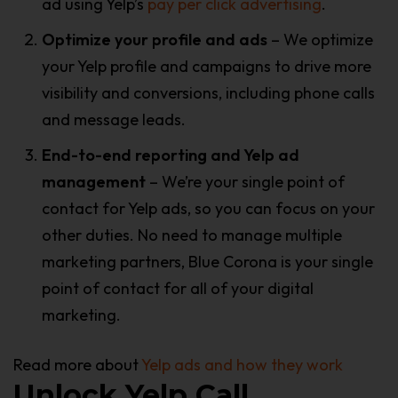
ad using Yelp’s
pay per click advertising
.
Optimize your profile and ads
– We optimize
your Yelp profile and campaigns to drive more
visibility and conversions, including phone calls
and message leads.
End-to-end reporting and Yelp ad
management
– We’re your single point of
contact for Yelp ads, so you can focus on your
other duties. No need to manage multiple
marketing partners, Blue Corona is your single
point of contact for all of your digital
marketing.
Read more about
Yelp ads and how they work
Unlock Yelp Call