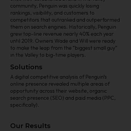
community, Penguin was quickly losing
rankings, visibility, and customers to
competitors that outranked and outperformed
them on search engines. Historically, Penguin
grew top-line revenue nearly 40% each year
until 2019. Owners Wade and Will were ready
to make the leap from the “biggest small guy”
in the Valley to big-time players.
Solutions
A digital competitive analysis of Penguin’s
online presence revealed multiple areas of
opportunity across their website, organic
search presence (SEO) and paid media (PPC,
specifically).
Our Results