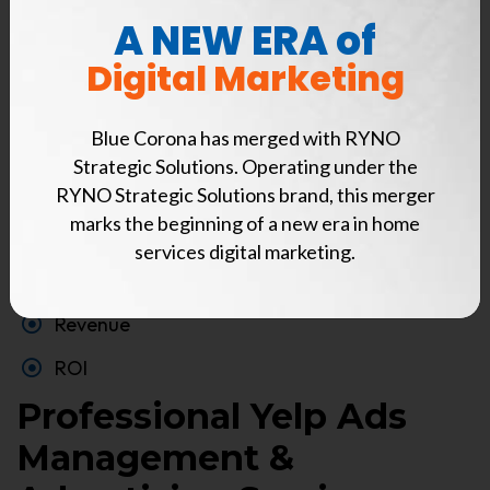
standard Blue Corona report, and gain valuable
A NEW ERA of
insights into how Yelp is impacting your business.
Digital Marketing
Calls
Blue Corona has merged with RYNO
Message leads
Strategic Solutions. Operating under the
Qualified phone leads
RYNO Strategic Solutions brand, this merger
marks the beginning of a new era in home
Cost-per-qualified lead
services digital marketing.
Booked Jobs
Revenue
ROI
Professional Yelp Ads
Management &