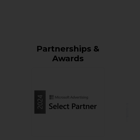
Partnerships &
Awards