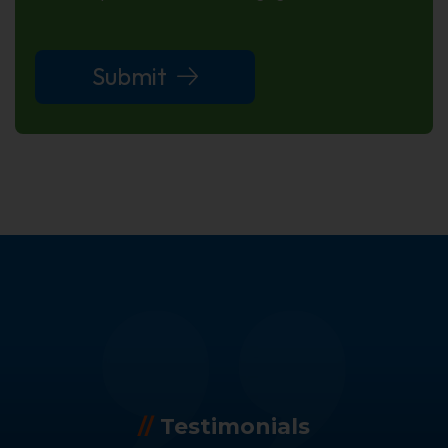
Submit
//
Testimonials