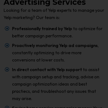
Advertising Services
Looking for a team of Yelp experts to manage your
Yelp marketing? Our team is:
Professionally trained by Yelp
to optimize for
better campaign performance.
Proactively monitoring Yelp ad campaigns
,
constantly optimizing to drive more
conversions at lower costs.
In direct contact with Yelp support
to assist
with campaign setup and tracking, advise on
campaign optimization ideas and best
practiecs, and troubleshoot any issues that
may arise.