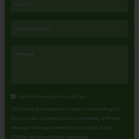
Annual
Revenue
*
Message
Email
Email Me Marketing News And Tips
Me
*By providing a telephone number and submitting the
Marketing
News
form you are consenting to be contacted by SMS text
And
message. Message & data rates may apply. Reply
Tips
STOP to opt out of further messaging.