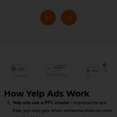
How Yelp Ads Work
Yelp ads use a PPC model
– Impressions are
free; you only pay when someone clicks on your