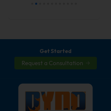
Get Started
Request a Consultation