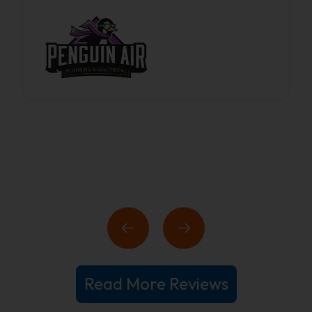
Read More Reviews