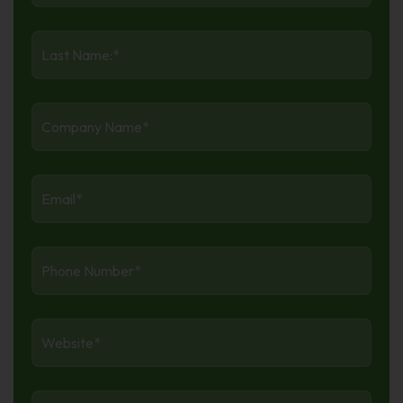
Last
Name
*
Company
Name
*
Email:
*
Phone
Number
*
Website
*
Industry
*