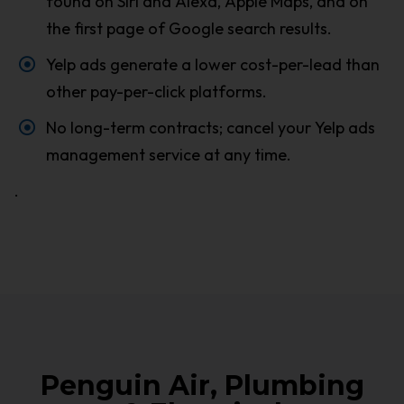
found on Siri and Alexa, Apple Maps, and on
the first page of Google search results.
Yelp ads generate a lower cost-per-lead than
other pay-per-click platforms.
No long-term contracts; cancel your Yelp ads
management service at any time.
.
Penguin Air, Plumbing