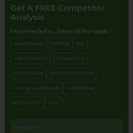
Get A FREE
Competitor
Analysis
I'm interested in…Select all that apply:
*
Website Design
Paid Media
SEO
Video Production
CTV Advertising
Email Marketing
Social Media Marketing
Local Services Ads (LSA)
CSR Coaching
RYNOtrax2.0™
Other
First
Name
*