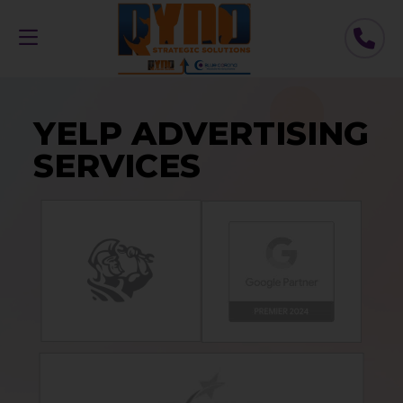
YELP ADVERTISING
SERVICES