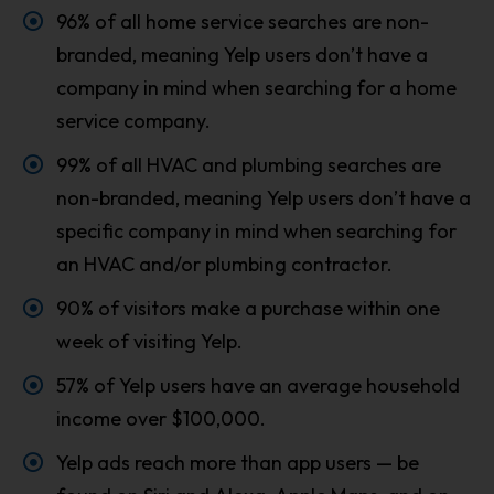
96% of all home service searches are non-
branded, meaning Yelp users don’t have a
company in mind when searching for a home
service company.
99% of all HVAC and plumbing searches are
non-branded, meaning Yelp users don’t have a
specific company in mind when searching for
an HVAC and/or plumbing contractor.
90% of visitors make a purchase within one
week of visiting Yelp.
57% of Yelp users have an average household
income over $100,000.
Yelp ads reach more than app users — be