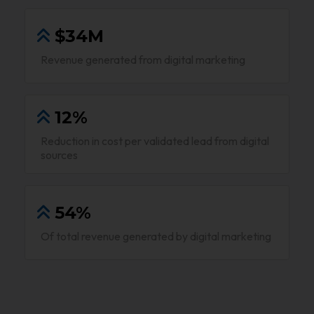
$34M
Revenue generated from digital marketing
12%
Reduction in cost per validated lead from digital
sources
54%
Of total revenue generated by digital marketing