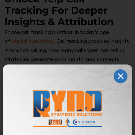
Tracking For Deeper
Insights & Attribution
Phone call tracking is critical in today’s age
of
digital marketing
. Call tracking provides insights
into who’s calling, how many calls your marketing
strategies generate each month, and connects
qualified leads with booked jobs and revenue.
Call tracking is not included in Yelp’s standard
advertising offer and is only available when you
advertise with a Yelp partner like Blue Corona.
As a Yelp Advertising Partner, we unlock call
tracking data, providing full-funnel visibility into
Yelp’s performance. Integrate Yelp directly into your