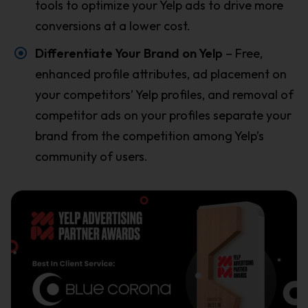
tools to optimize your Yelp ads to drive more
conversions at a lower cost.
Differentiate Your Brand on Yelp
– Free,
enhanced profile attributes, ad placement on
your competitors’ Yelp profiles, and removal of
competitor ads on your profiles separate your
brand from the competition among Yelp’s
community of users.