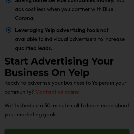
Saving home service companies money.
Your
ads cost less when you partner with Blue
Corona.
Leveraging Yelp advertising tools
not
available to individual advertisers to increase
qualified leads.
Start Advertising Your
Business On Yelp
Ready to advertise your business to Yelpers in your
community?
Contact us online
We’ll schedule a 30-minute call to learn more about
your marketing goals.