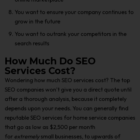
You want to ensure your company continues to
grow in the future
You want to outrank your competitors in the
search results
How Much Do SEO
Services Cost?
Wondering how much SEO services cost? The top
SEO companies won’t give you a direct quote until
after a thorough analysis, because it completely
depends upon your needs. You can generally find
reputable SEO services for home service companies
that go as low as $2,500 per month
for
extremely
small businesses, to upwards of