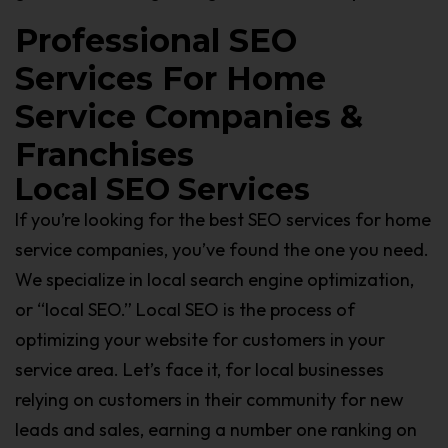
Professional SEO
Services For Home
Service Companies &
Franchises
Local SEO Services
If you’re looking for the best SEO services for home
service companies, you’ve found the one you need.
We specialize in local search engine optimization,
or “local SEO.” Local SEO is the process of
optimizing your website for customers in your
service area. Let’s face it, for local businesses
relying on customers in their community for new
leads and sales, earning a number one ranking on