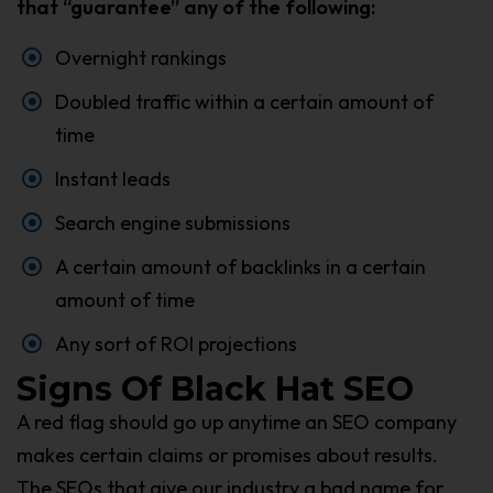
that “guarantee” any of the following:
Overnight rankings
Doubled traffic within a certain amount of
time
Instant leads
Search engine submissions
A certain amount of backlinks in a certain
amount of time
Any sort of ROI projections
Signs Of Black Hat SEO
A red flag should go up anytime an SEO company
makes certain claims or promises about results.
The SEOs that give our industry a bad name for