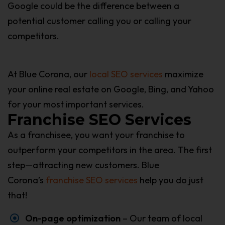
Google could be the difference between a
potential customer calling you or calling your
competitors.
At Blue Corona, our
local SEO services
maximize
your online real estate on Google, Bing, and Yahoo
for your most important services.
Franchise SEO Services
As a franchisee, you want your franchise to
outperform your competitors in the area. The first
step—attracting new customers. Blue
Corona’s
franchise SEO services
help you do just
that!
On-page optimization
– Our team of local