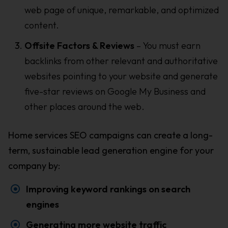
web page of unique, remarkable, and optimized
content.
Offsite Factors & Reviews
– You must earn
backlinks from other relevant and authoritative
websites pointing to your website and generate
five-star reviews on Google My Business and
other places around the web.
Home services SEO campaigns can create a long-
term, sustainable lead generation engine for your
company by:
Improving keyword rankings on search
engines
Generating more website traffic