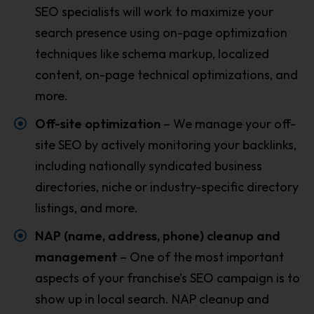
SEO specialists will work to maximize your
search presence using on-page optimization
techniques like schema markup, localized
content, on-page technical optimizations, and
more.
Off-site optimization
– We manage your off-
site SEO by actively monitoring your backlinks,
including nationally syndicated business
directories, niche or industry-specific directory
listings, and more.
NAP (name, address, phone) cleanup and
management
– One of the most important
aspects of your franchise’s SEO campaign is to
show up in local search. NAP cleanup and