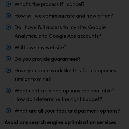
What’s the process if I cancel?
How will we communicate and how often?
Do I have full access to my site, Google
Analytics, and Google Ads accounts?
Will I own my website?
Do you provide guarantees?
Have you done work like this for companies
similar to mine?
What contracts and options are available?
How do I determine the right budget?
What are all your fees and payment options?
Avoid any search engine optimization services