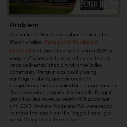
Problem
A prominent Nexstar member servicing the
Phoenix Valley,
Penguin Air, Plumbing &
Electrical
first came to Blue Corona in 2019 in
search of a new digital marketing partner. A
once well-established brand in the Valley
community, Penguin was quickly losing
rankings, visibility, and customers to
competitors that outranked and outperformed
them on search engines. Historically, Penguin
grew top-line revenue nearly 40% each year
until 2019. Owners Wade and Will were ready
to make the leap from the “biggest small guy”
in the Valley to big-time players.