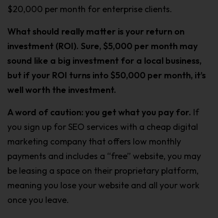
$20,000 per month for enterprise clients.
What should really matter is your return on
investment (ROI). Sure, $5,000 per month may
sound like a big investment for a local business,
but if your ROI turns into $50,000 per month, it’s
well worth the investment.
A word of caution: you get what you pay for.
If
you sign up for SEO services with a cheap digital
marketing company that offers low monthly
payments and includes a “free” website, you may
be leasing a space on their proprietary platform,
meaning you lose your website and all your work
once you leave.