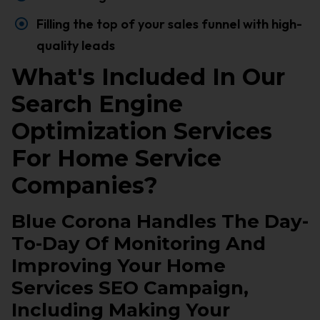
Filling the top of your sales funnel with high-
quality leads
What's Included In Our
Search Engine
Optimization Services
For Home Service
Companies?
Blue Corona Handles The Day-
To-Day Of Monitoring And
Improving Your Home
Services SEO Campaign,
Including Making Your