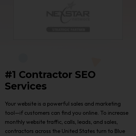
#1 Contractor SEO
Services
Your website is a powerful sales and marketing
tool—if customers can find you online. To increase
monthly website traffic, calls, leads, and sales,
contractors across the United States turn to Blue