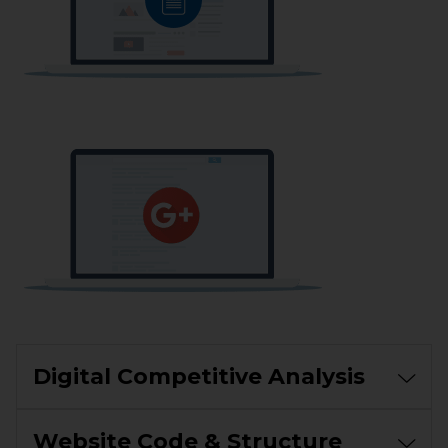
Digital Competitive Analysis
Website Code & Structure