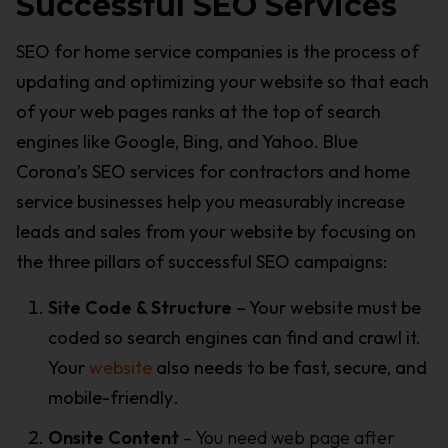
Successful SEO Services
SEO for home service companies is the process of
updating and optimizing your website so that each
of your web pages ranks at the top of search
engines like Google, Bing, and Yahoo. Blue
Corona’s SEO services for contractors and home
service businesses help you measurably increase
leads and sales from your website by focusing on
the three pillars of successful SEO campaigns:
Site Code & Structure
– Your website must be
coded so search engines can find and crawl it.
Your
website
also needs to be fast, secure, and
mobile-friendly
.
Onsite Content
– You need web page after