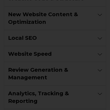
New Website Content &
Optimization
Local SEO
Website Speed
Review Generation &
Management
Analytics, Tracking &
Reporting