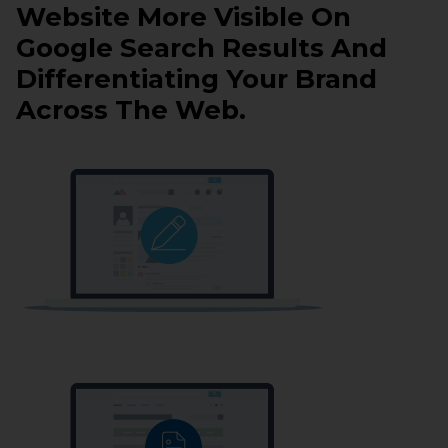
Website More Visible On
Google Search Results And
Differentiating Your Brand
Across The Web.