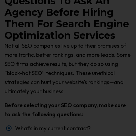
Questions To Ask An
Agency Before Hiring
Them For Search Engine
Optimization Services
Not all SEO companies live up to their promises of
more traffic, better rankings, and more leads. Some
SEO firms achieve results, but they do so using
“black-hat SEO” techniques. These unethical
strategies can hurt your website’s rankings—and
ultimately your business.
Before selecting your SEO company, make sure
to ask the following questions:
What’s in my current contract?