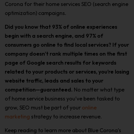
Corona for their home services SEO (search engine
optimization) campaigns.
Did you know that 93% of online experiences
begin with a search engine, and 97% of
consumers go online to find local services? If your
company doesn’t rank multiple times on the first
page of Google search results for keywords
related to your products or services, you’re losing
website traffic, leads and sales to your
competition—guaranteed.
No matter what type
of home service business you’ve been tasked to
grow, SEO must be part of your
online
marketing
strategy to increase revenue.
Keep reading to learn more about Blue Corona’s