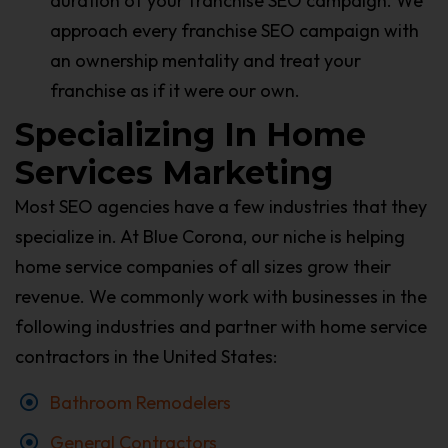
duration of your franchise SEO campaign. We
approach every franchise SEO campaign with
an ownership mentality and treat your
franchise as if it were our own.
Specializing In Home
Services Marketing
Most SEO agencies have a few industries that they
specialize in. At Blue Corona, our niche is helping
home service companies of all sizes grow their
revenue. We commonly work with businesses in the
following industries and partner with home service
contractors in the United States:
Bathroom Remodelers
General Contractors