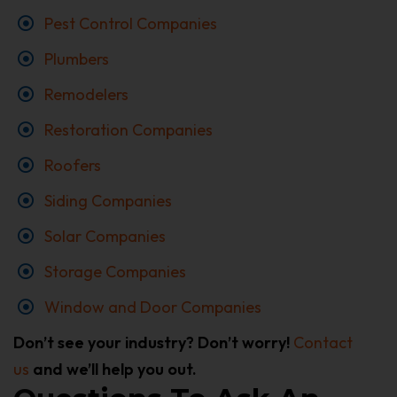
Pest Control Companies
Plumbers
Remodelers
Restoration Companies
Roofers
Siding Companies
Solar Companies
Storage Companies
Window and Door Companies
Don’t see your industry? Don’t worry!
Contact
us
and we’ll help you out.