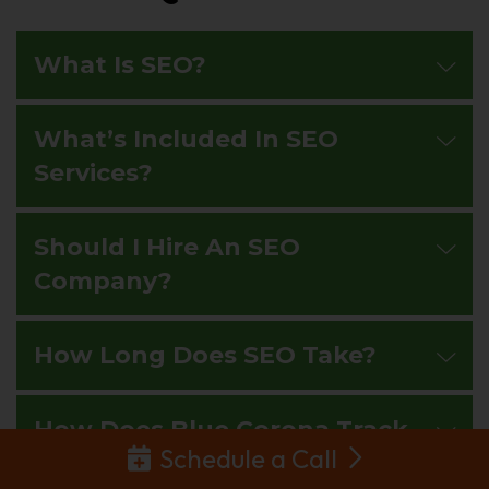
What Is SEO?
What’s Included In SEO
Services?
Should I Hire An SEO
Company?
How Long Does SEO Take?
How Does Blue Corona Track
Schedule a Call
SEO Success?