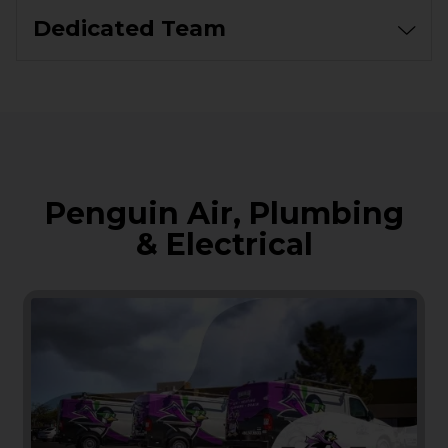
Dedicated Team
Penguin Air, Plumbing
& Electrical