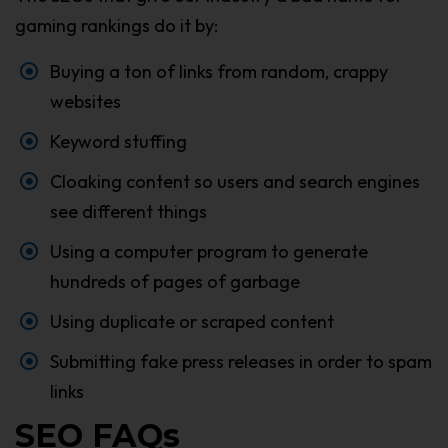
gaming rankings do it by:
Buying a ton of links from random, crappy
websites
Keyword stuffing
Cloaking content so users and search engines
see different things
Using a computer program to generate
hundreds of pages of garbage
Using duplicate or scraped content
Submitting fake press releases in order to spam
links
SEO FAQs