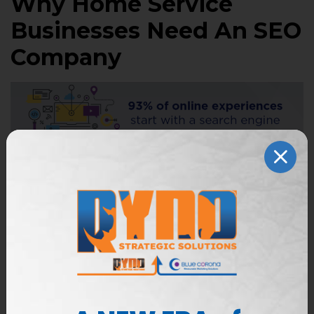
Why Home Service
Businesses Need An SEO
Company
A home services SEO company, like Blue Corona,
handles the day-to-day tasks of monitoring your
online presence so you can focus on other aspects
of your business. If you’re like most business
owners, you probably don’t have the time or
resources to comb through pages upon pages of
analytical data, rankings, and traffic patterns. Still
don’t know if you fit the bill? If you meet any of the