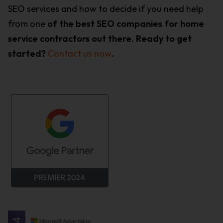
SEO services and how to decide if you need help
from one
of the best SEO companies for home
service contractors out there. Ready to get
started?
Contact us now
.