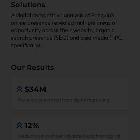
Solutions
A digital competitive analysis of Penguin’s
online presence revealed multiple areas of
opportunity across their website, organic
search presence (SEO) and paid media (PPC,
specifically).
Our Results
$34M
Revenue generated from digital marketing
12%
Reduction in cost per validated lead from digital