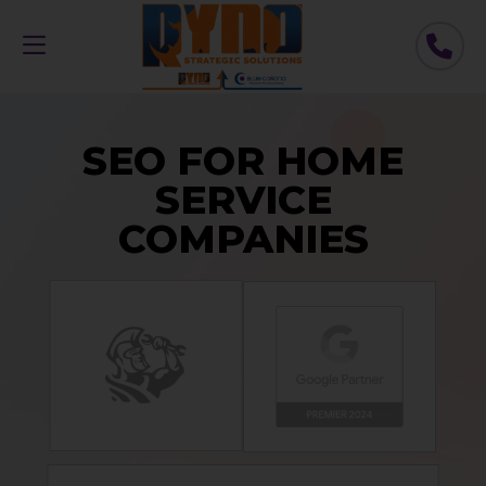
SEO FOR HOME
SERVICE
COMPANIES