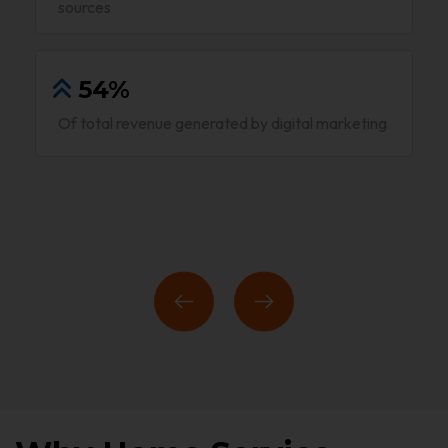
sources
54%
Of total revenue generated by digital marketing