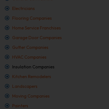
Electricians
Flooring Companies
Home Service Franchises
Garage Door Companies
Gutter Companies
HVAC Companies
Insulation Companies
Kitchen Remodelers
Landscapers
Moving Companies
Painters