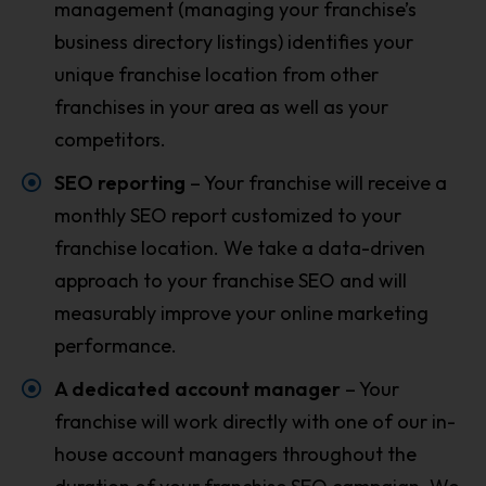
management (managing your franchise’s
business directory listings) identifies your
unique franchise location from other
franchises in your area as well as your
competitors.
SEO reporting
– Your franchise will receive a
monthly SEO report customized to your
franchise location. We take a data-driven
approach to your franchise SEO and will
measurably improve your online marketing
performance.
A dedicated account manager
– Your
franchise will work directly with one of our in-
house account managers throughout the