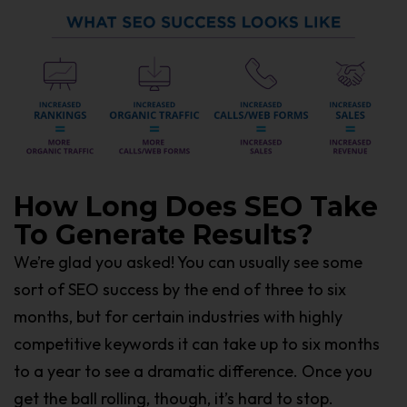
How Long Does SEO Take
To Generate Results?
We’re glad you asked! You can usually see some
sort of SEO success by the end of three to six
months, but for certain industries with highly
competitive keywords it can take up to six months
to a year to see a dramatic difference. Once you
get the ball rolling, though, it’s hard to stop.