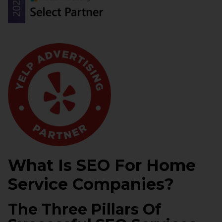
What Is SEO For Home
Service Companies?
The Three Pillars Of