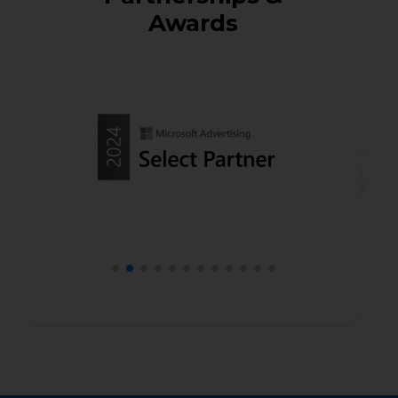
Awards