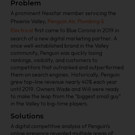
Problem
A prominent Nexstar member servicing the
Phoenix Valley,
Penguin Air, Plumbing &
Electrical
first came to Blue Corona in 2019 in
search of a new digital marketing partner. A
once well-established brand in the Valley
community, Penguin was quickly losing
rankings, visibility, and customers to
competitors that outranked and outperformed
them on search engines. Historically, Penguin
grew top-line revenue nearly 40% each year
until 2019. Owners Wade and Will were ready
to make the leap from the “biggest small guy”
in the Valley to big-time players.
Solutions
A digital competitive analysis of Penguin’s
online presence revealed multiple areas of