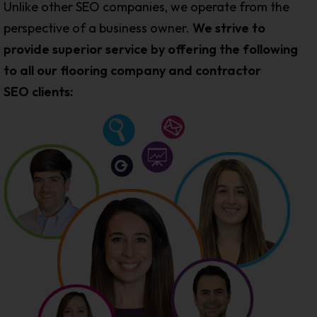
Unlike other SEO companies, we operate from the
perspective of a business owner.
We strive to
provide superior service by offering the following
to all our flooring company and contractor
SEO clients: