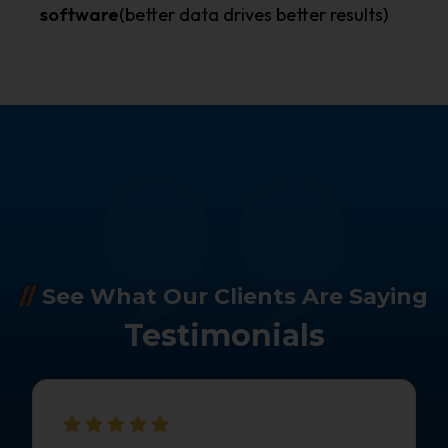
software
(better data drives better results)
//
See What Our Clients Are Saying
Testimonials