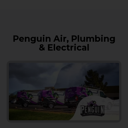
Penguin Air, Plumbing
& Electrical