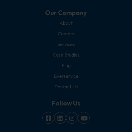
Our Company
About
Careers
Services
Case Studies
Blog
Everservice
Contact Us
Follow Us