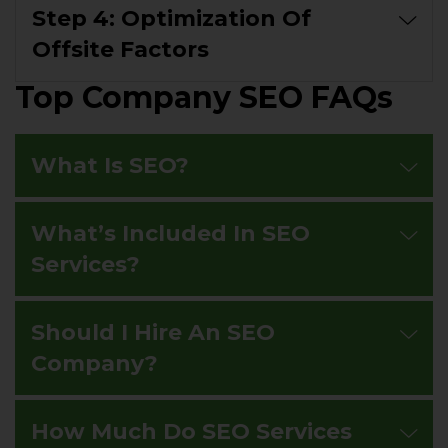
Step 4: Optimization Of
Offsite Factors
Top Company SEO FAQs
What Is SEO?
What’s Included In SEO
Services?
Should I Hire An SEO
Company?
How Much Do SEO Services