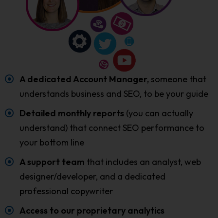
A dedicated Account Manager,
someone that
understands business and SEO, to be your guide
Detailed monthly reports
(you can actually
understand) that connect SEO performance to
your bottom line
A support team
that includes an analyst, web
designer/developer, and a dedicated
professional copywriter
Access to our proprietary analytics