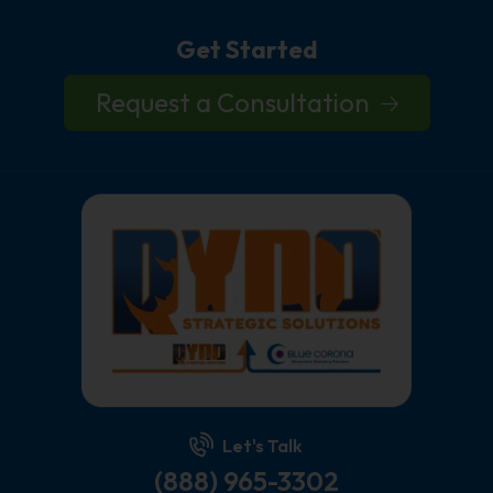
Get Started
Request a Consultation
Let's Talk
(888) 965-3302