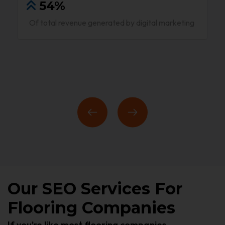
54%
Of total revenue generated by digital marketing
Our SEO Services For
Flooring Companies
If you’re like most flooring companies,