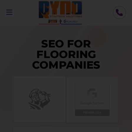
SEO FOR
FLOORING
COMPANIES