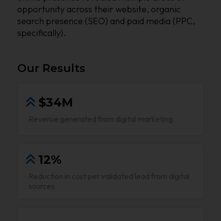
opportunity across their website, organic
search presence (SEO) and paid media (PPC,
specifically).
Our Results
$34M
Revenue generated from digital marketing
12%
Reduction in cost per validated lead from digital
sources