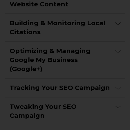
Website Content
Building & Monitoring Local
Citations
Optimizing & Managing
Google My Business
(Google+)
Tracking Your SEO Campaign
Tweaking Your SEO
Campaign