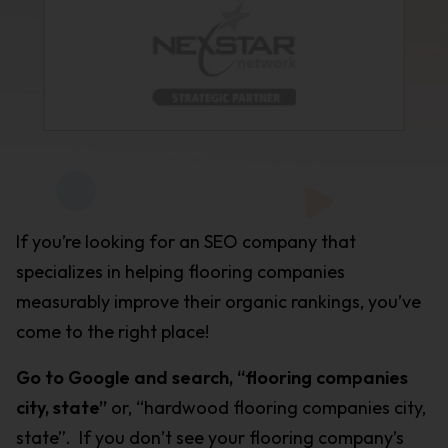
If you’re looking for an SEO company that
specializes in helping flooring companies
measurably improve their organic rankings, you’ve
come to the right place!
Go to Google and search, “flooring companies
city, state”
or, “hardwood flooring companies city,
state”. If you don’t see your flooring company’s