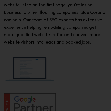
website listed on the first page, you’re losing
business to other flooring companies. Blue Corona
can help. Our team of SEO experts has extensive
experience helping remodeling companies get
more qualified website traffic and convert more
website visitors into leads and booked jobs.