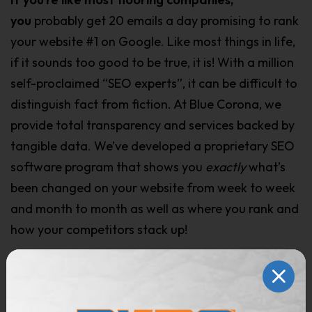
yo
u
probably get 20 emails a day promising to rank
your website #1 on Google. Like most things in life,
if it sounds too good to be true, it is! With a million
self-proclaimed “SEO experts”, it can be difficult to
distinguish fact from fiction. At Blue Corona, we
provide total transparency and services backed by
tangible data. We’ve developed a proprietary SEO
software program that shows you
exactly
what’s
been changed on your website from week to week
and month to month as well as where you rank and
how your competitors stack up!
Three things are required if you want your
website to rank
above all the other flooring
companies: