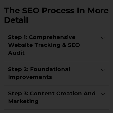
The SEO Process In More
Detail
Step 1: Comprehensive
Website Tracking & SEO
Audit
Step 2: Foundational
Improvements
Step 3: Content Creation And
Marketing