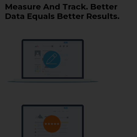
Measure And Track. Better
Data Equals Better Results.