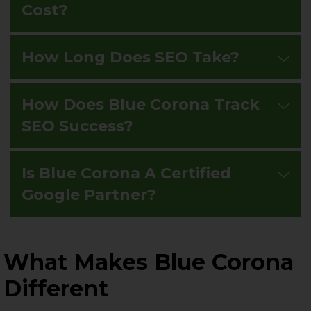
Cost?
How Long Does SEO Take?
How Does Blue Corona Track
SEO Success?
Is Blue Corona A Certified
Google Partner?
What Makes Blue Corona
Different