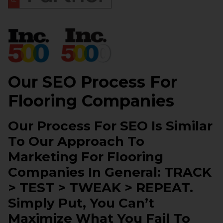
Our SEO Process For
Flooring Companies
Our Process For SEO Is Similar
To Our Approach To
Marketing For Flooring
Companies In General: TRACK
> TEST > TWEAK > REPEAT.
Simply Put, You Can’t
Maximize What You Fail To