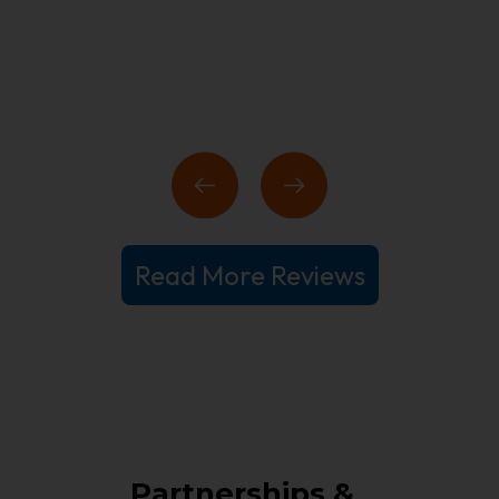
Read More Reviews
Partnerships &