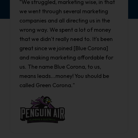
"We struggled, marketing wise, in that
we went through several marketing
companies and all directing us in the
wrong way. We spent a lot of money
that we didn't really need to. It's been
great since we joined [Blue Corona]
and making marketing affordable for
us. The name Blue Corona, to us,
means leads...money! You should be
called Green Corona."