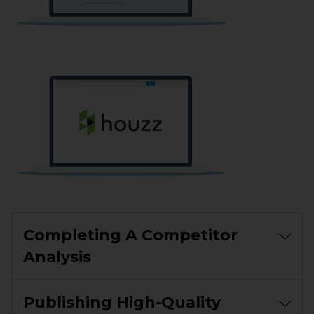
Completing A Competitor
Analysis
Publishing High-Quality