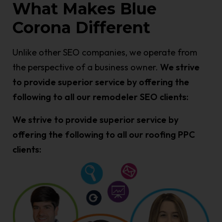
What Makes Blue
Corona Different
Unlike other SEO companies, we operate from
the perspective of a business owner.
We strive
to provide superior service by offering the
following to all our remodeler SEO clients:
We strive to provide superior service by
offering the following to all our roofing PPC
clients: