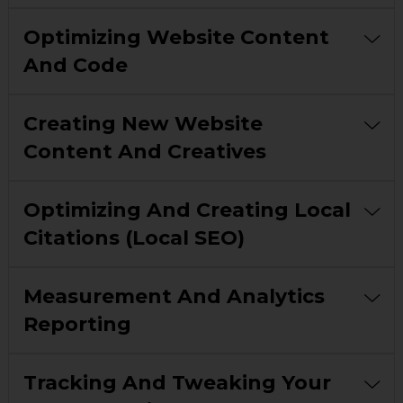
Optimizing Website Content
And Code
Creating New Website
Content And Creatives
Optimizing And Creating Local
Citations (local SEO)
Measurement And Analytics
Reporting
Tracking And Tweaking Your