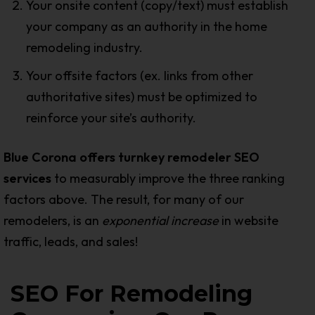
Your onsite content (copy/text) must establish
your company as an authority in the home
remodeling industry.
Your offsite factors (ex. links from other
authoritative sites) must be optimized to
reinforce your site’s authority.
Blue Corona offers turnkey remodeler SEO
services
to measurably improve the three ranking
factors above. The result, for many of our
remodelers, is an
exponential increas
e
in website
traffic, leads, and sales!
SEO For Remodeling