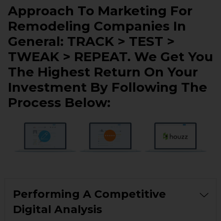
Approach To Marketing For
Remodeling Companies In
General: TRACK > TEST >
TWEAK > REPEAT. We Get You
The Highest Return On Your
Investment By Following The
Process Below:
Performing A Competitive
Digital Analysis