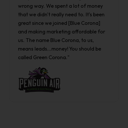
wrong way. We spent a lot of money
that we didn't really need to. It's been
great since we joined [Blue Corona]
and making marketing affordable for
us. The name Blue Corona, to us,
means leads...money! You should be
called Green Corona."