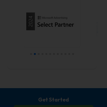
Get Started