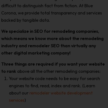
difficult to distinguish fact from fiction. At Blue
Corona, we provide total transparency and services
backed by tangible data.
We specialize in SEO for remodeling companies,
which means we know more about the remodeling
industry and remodeler SEO than virtually any
other digital marketing company!
Three things are required if you want your website
to rank
above all the other remodeling companies:
Your website code needs to be easy for search
engines to find, read, index and rank. (Learn
about our
remodeler website development
services
)