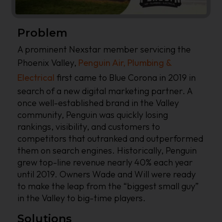
Problem
A prominent Nexstar member servicing the
Phoenix Valley,
Penguin Air, Plumbing &
Electrical
first came to Blue Corona in 2019 in
search of a new digital marketing partner. A
once well-established brand in the Valley
community, Penguin was quickly losing
rankings, visibility, and customers to
competitors that outranked and outperformed
them on search engines. Historically, Penguin
grew top-line revenue nearly 40% each year
until 2019. Owners Wade and Will were ready
to make the leap from the “biggest small guy”
in the Valley to big-time players.
Solutions