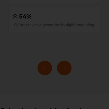
54%
Of total revenue generated by digital marketing