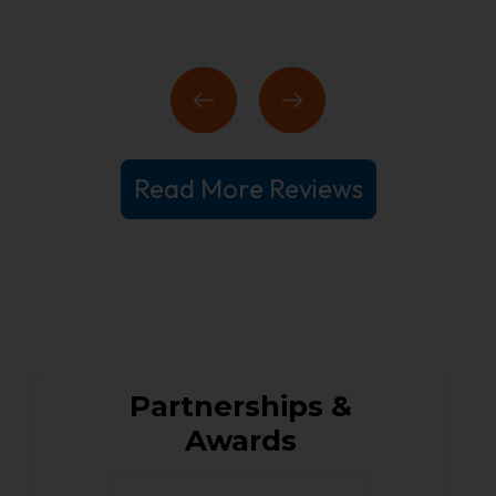
Read More Reviews
Partnerships &
Awards