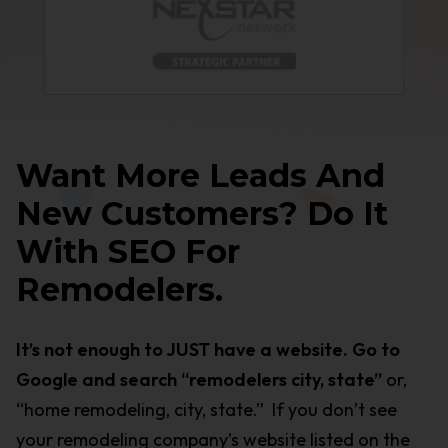
Want More Leads And
New Customers? Do It
With SEO For
Remodelers.
It’s not enough to JUST have a website. Go to
Google and search “remodelers city, state”
or,
“home remodeling, city, state.” If you don’t see
your remodeling company’s website listed on the