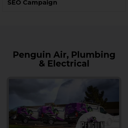
SEO Campaign
Penguin Air, Plumbing
& Electrical