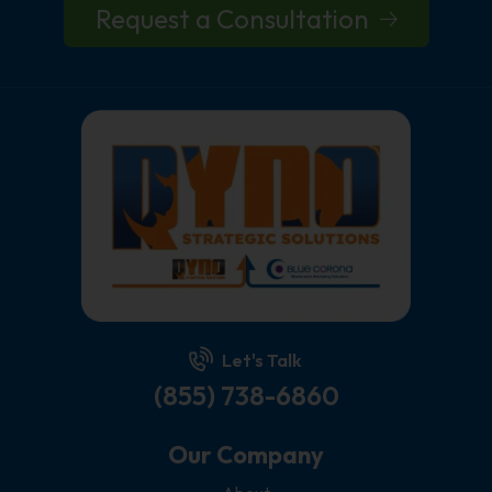
Request a Consultation
Let's Talk
(855) 738-6860
Our Company