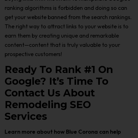
ranking algorithms is forbidden and doing so can
get your website banned from the search rankings.
The right way to attract links to your website is to
earn them by creating unique and remarkable
content—content that is truly valuable to your
prospective customers!
Ready To Rank #1 On
Google? It’s Time To
Contact Us About
Remodeling SEO
Services
Learn more about how Blue Corona can help