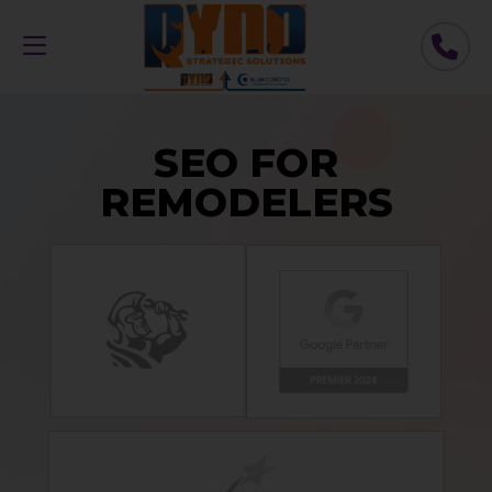
SEO FOR
REMODELERS