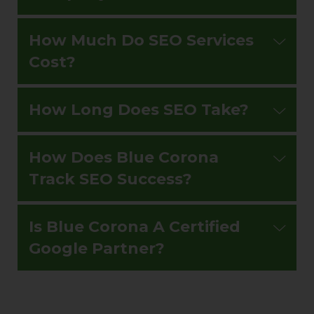
How Much Do SEO Services
Cost?
How Long Does SEO Take?
How Does Blue Corona
Track SEO Success?
Is Blue Corona A Certified
Google Partner?