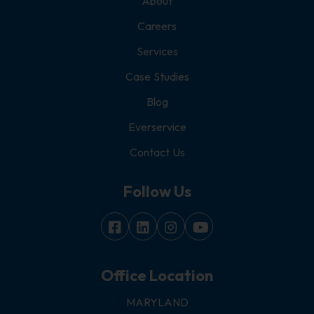
About
Careers
Services
Case Studies
Blog
Everservice
Contact Us
Follow Us
Office Location
MARYLAND