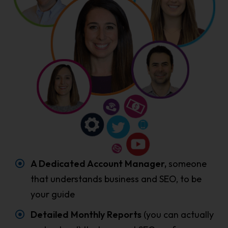
A Dedicated Account Manager,
someone
that understands business and SEO, to be
your guide
Detailed Monthly Reports
(you can actually