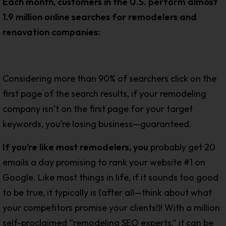
Each month, customers in the U.S. perform almost
1.9 million online searches for remodelers and
renovation companies:
Considering more than 90% of searchers click on the
first page of the search results, if your remodeling
company isn’t on the first page for your target
keywords, you’re losing business—guaranteed.
If you’re like most remodelers, yo
u
probably get 20
emails a day promising to rank your website #1 on
Google. Like most things in life, if it sounds too good
to be true, it typically is (after all—think about what
your competitors promise your clients!)! With a million
self-proclaimed “remodeling SEO experts,” it can be