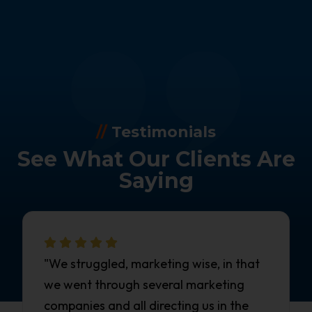
//
Testimonials
See What Our Clients Are
Saying
"We struggled, marketing wise, in that
we went through several marketing
companies and all directing us in the