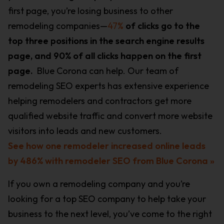
first page, you’re losing business to other
remodeling companies—
47%
of clicks go to the
top three positions in the search engine results
page, and 90% of all clicks happen on the first
page.
Blue Corona can help. Our team of
remodeling SEO experts has extensive experience
helping remodelers and contractors get more
qualified website traffic and convert more website
visitors into leads and new customers.
See how one remodeler increased online leads
by 486% with remodeler SEO from Blue Corona »
If you own a remodeling company and you’re
looking for a top SEO company to help take your
business to the next level, you’ve come to the right