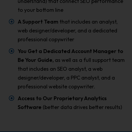
understand) that connect SEO performance
to your bottom line
A Support Team
that includes an analyst,
web designer/developer, and a dedicated
professional copywriter
You Get a Dedicated Account Manager to
Be Your Guide,
as well as a full support team
that includes an SEO analyst, a web
designer/developer, a PPC analyst, and a
professional website copywriter.
Access to Our Proprietary Analytics
Software
(better data drives better results)