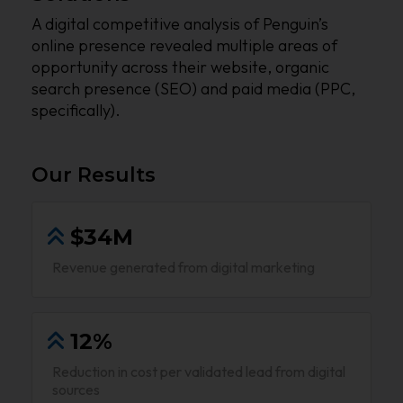
A digital competitive analysis of Penguin’s
online presence revealed multiple areas of
opportunity across their website, organic
search presence (SEO) and paid media (PPC,
specifically).
Our Results
$34M
Revenue generated from digital marketing
12%
Reduction in cost per validated lead from digital
sources