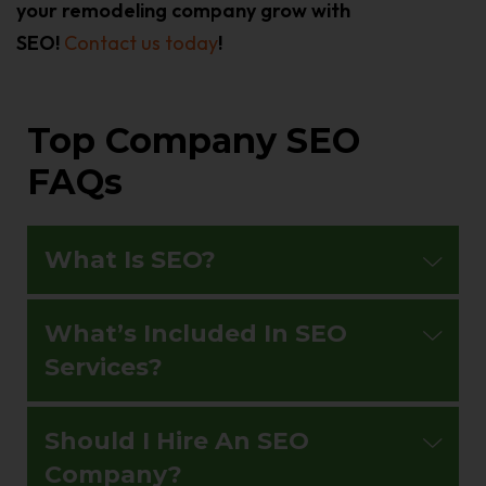
your remodeling company grow with
SEO!
Contact us today
!
Top Company SEO
FAQs
What Is SEO?
What’s Included In SEO
Services?
Should I Hire An SEO
Company?