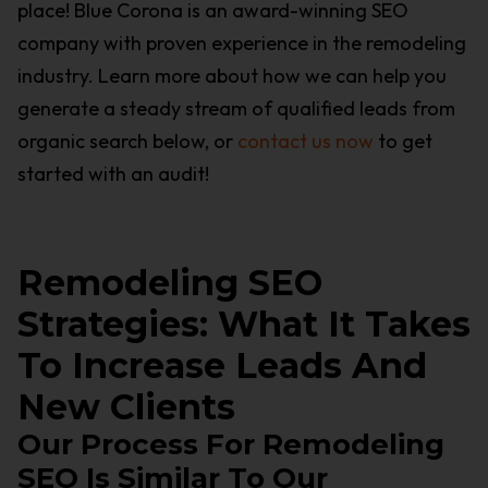
place! Blue Corona is an award-winning SEO
company with proven experience in the remodeling
industry. Learn more about how we can help you
generate a steady stream of qualified leads from
organic search below, or
contact us now
to get
started with an audit!
Remodeling SEO
Strategies: What It Takes
To Increase Leads And
New Clients
Our Process For Remodeling
SEO Is Similar To Our