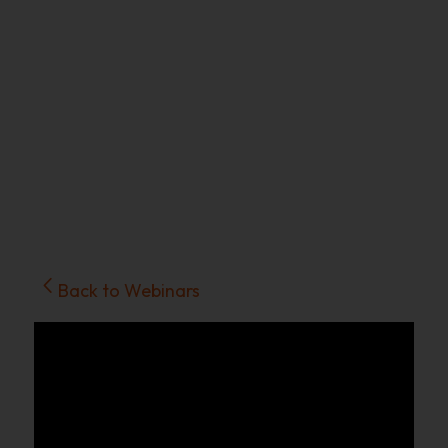
Back to Webinars