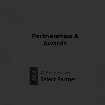
Partnerships &
Awards