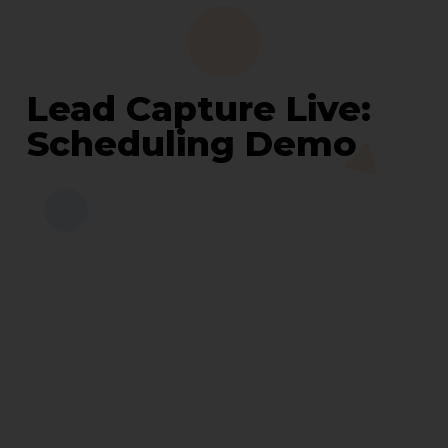
Lead Capture Live:
Scheduling Demo