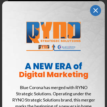
A NEW ERA of
Digital Marketing
Appointment scheduling is now available from
Lead Capture Live, Blue Corona’s virtual
Blue Corona has merged with RYNO
customer service program designed to
Strategic Solutions. Operating under the
increase qualified leads and booked jobs.
RYNO Strategic Solutions brand, this merger
marks the beginning of a new era in home