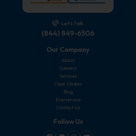
Let's Talk
(844) 849-6506
Our Company
About
Careers
Services
Case Studies
Blog
Everservice
Contact Us
Follow Us