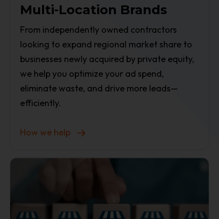
Multi-Location Brands
From independently owned contractors
looking to expand regional market share to
businesses newly acquired by private equity,
we help you optimize your ad spend,
eliminate waste, and drive more leads—
efficiently.
How we help