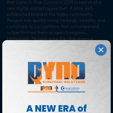
first came to Blue Corona in 2019 in search of a
new digital marketing partner. A once well-
established brand in the Valley community,
Penguin was quickly losing rankings, visibility, and
customers to competitors that outranked and
outperformed them on search engines.
Historically, Penguin grew top-line revenue
nearly 40% each year until 2019. Owners Wade
and Will were ready to make the leap from the
“biggest small guy” in the Valley to big-time
players.
Solutions
A digital competitive analysis of Penguin’s online
presence revealed multiple areas of opportunity
across their website, organic search presence
(SEO) and paid media (PPC, specifically).
A NEW ERA of