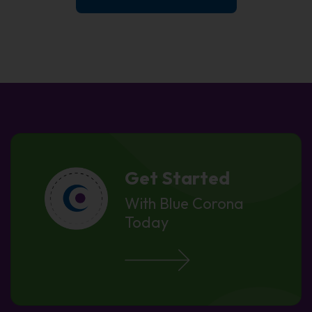
Get Started
With Blue Corona
Today