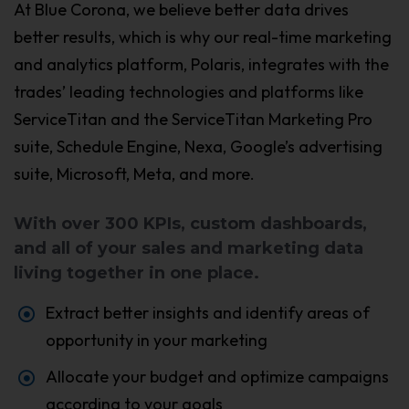
At Blue Corona, we believe better data drives
better results, which is why our real-time marketing
and analytics platform, Polaris, integrates with the
trades’ leading technologies and platforms like
ServiceTitan and the ServiceTitan Marketing Pro
suite, Schedule Engine, Nexa, Google’s advertising
suite, Microsoft, Meta, and more.
With over 300 KPIs, custom dashboards,
and all of your sales and marketing data
living together in one place.
Extract better insights and identify areas of
opportunity in your marketing
Allocate your budget and optimize campaigns
according to your goals