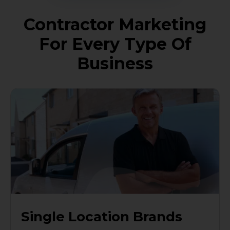
Contractor Marketing
For Every Type Of
Business
Single Location Brands