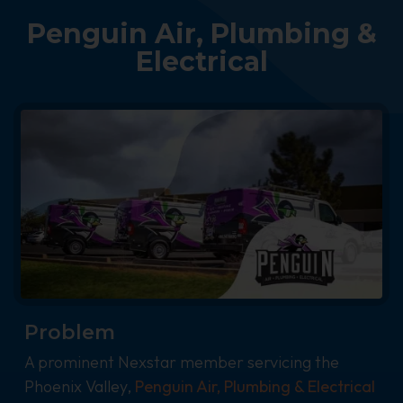
Penguin Air, Plumbing &
Electrical
Problem
A prominent Nexstar member servicing the
Phoenix Valley,
Penguin Air, Plumbing & Electrical