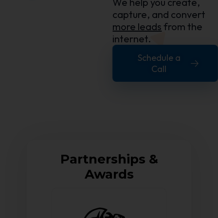
We help you create,
capture, and convert
more leads
from the
internet.
Schedule a
Call
Partnerships &
Awards