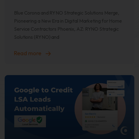
Blue Corona and RYNO Strategic Solutions Merge,
Pioneering a New Era in Digital Marketing for Home
Service Contractors Phoenix, AZ: RYNO Strategic
Solutions (RYNO) and
Read more