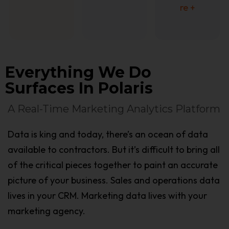
re +
Everything We Do
Surfaces In Polaris
A Real-Time Marketing Analytics Platform
Data is king and today, there’s an ocean of data
available to contractors. But it’s difficult to bring all
of the critical pieces together to paint an accurate
picture of your business. Sales and operations data
lives in your CRM. Marketing data lives with your
marketing agency.