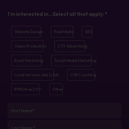
I'm interested in...Select all that apply:
*
Website Design
Paid Media
SEO
Video Production
CTV Advertising
Email Marketing
Social Media Marketing
Local Services Ads (LSA)
CSR Coaching
RYNOtrax2.0™
Other
First
Name
*
Last