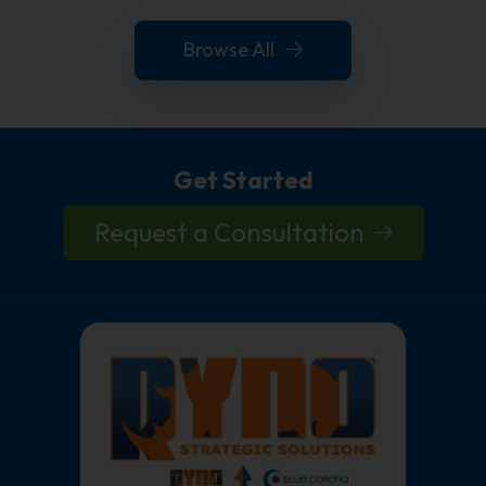
Browse All
Get Started
Request a Consultation