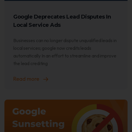
Google Deprecates Lead Disputes In
Local Service Ads
Businesses can no longer dispute unqualified leads in
local services; google now credits leads
automatically In an effort to streamline and improve
the lead crediting
Read more