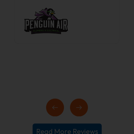
Read More Reviews