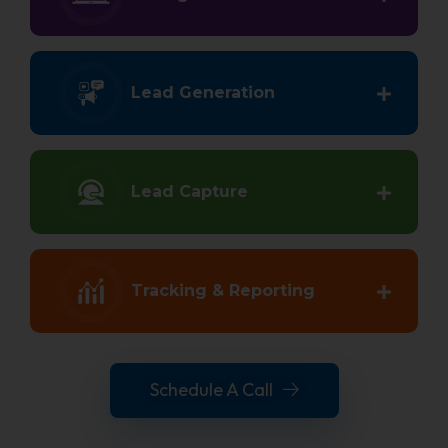
Lead Generation
Lead Capture
Tracking & Reporting
Schedule A Call