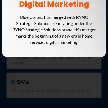
Digital Marketing
Our Results
Blue Corona has merged with RYNO
$34M
Strategic Solutions. Operating under the
Revenue generated from digital marketing
RYNO Strategic Solutions brand, this merger
marks the beginning of a new era in home
services digital marketing.
12%
Reduction in cost per validated lead from digital
sources
54%
Of total revenue generated by digital marketing