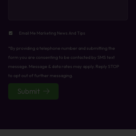
Email
Email Me Marketing News And Tips
Me
Marketing
*By providing a telephone number and submitting the
News
And
form you are consenting to be contacted by SMS text
Tips
message. Message & data rates may apply. Reply STOP
to opt out of further messaging.
Submit