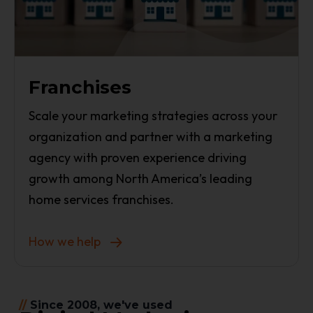
Franchises
Scale your marketing strategies across your
organization and partner with a marketing
agency with proven experience driving
growth among North America’s leading
home services franchises.
How we help
//
Since 2008, we've used