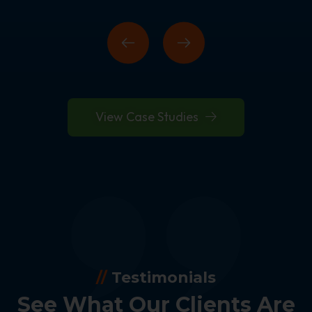
View Case Studies
//
Testimonials
See What Our Clients Are