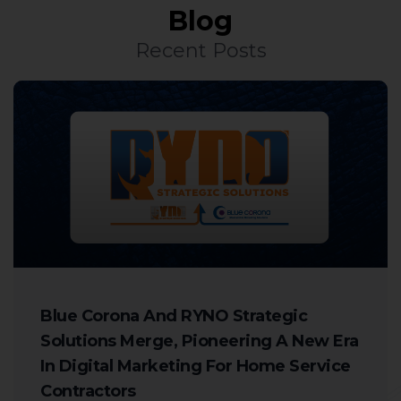
Blog
Recent Posts
Blue Corona And RYNO Strategic
Solutions Merge, Pioneering A New Era
In Digital Marketing For Home Service
Contractors