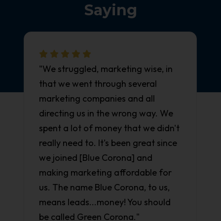
Saying
"We struggled, marketing wise, in
that we went through several
marketing companies and all
directing us in the wrong way. We
spent a lot of money that we didn't
really need to. It's been great since
we joined [Blue Corona] and
making marketing affordable for
us. The name Blue Corona, to us,
means leads...money! You should
be called Green Corona."