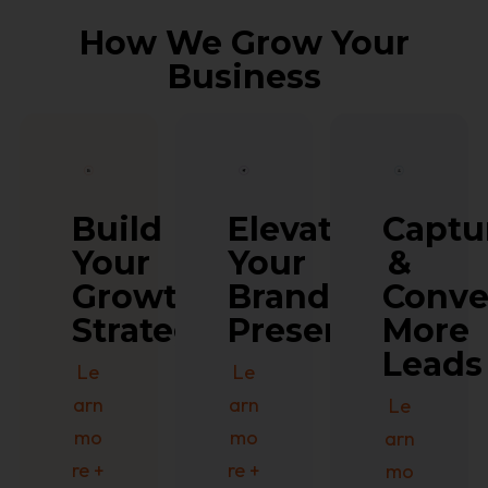
How We Grow Your
Business
Build
Captu
Elevate
Your
&
Your
Growth
Conv
Brand
Strategy
More
Presence
Leads
Le
Le
arn
arn
Le
mo
mo
arn
re +
re +
mo