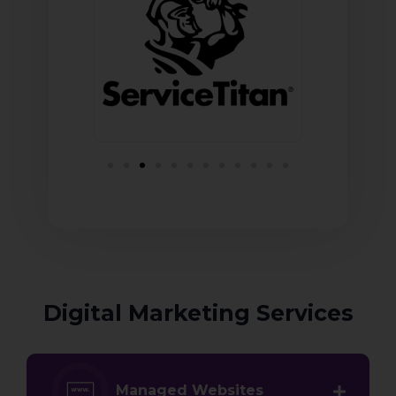
Digital Marketing Services
Managed Websites