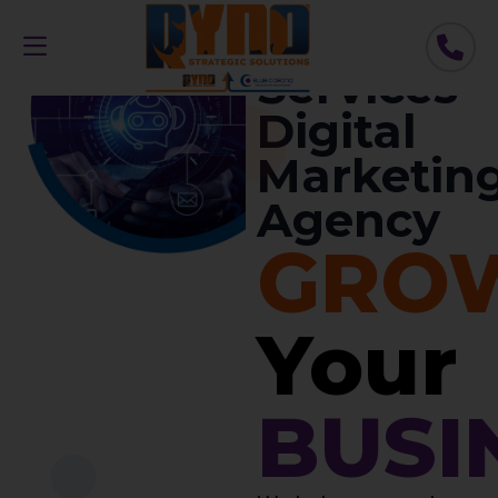
//
Home
Services
Digital
Marketin
Agency
GRO
Your
BUSI