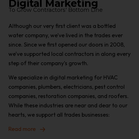
Digital Marketing
To Grow Contractors' Bottom Line
Although our very first client was a bottled
water company, we’ve lived in the trades ever
since. Since we first opened our doors in 2008,
we’ve supported local contractors in along every
step of their company’s growth.
We specialize in digital marketing for HVAC
companies, plumbers, electricians, pest control
companies, restoration companies, and roofers.
While these industries are near and dear to our
hearts, we support all trades businesses:
Read more