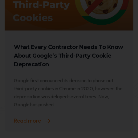
What Every Contractor Needs To Know
About Google’s Third-Party Cookie
Deprecation
Google first announced its decision to phase out
third-party cookies in Chrome in 2020, however, the
depreciation was delayed several times. Now,
Google has pushed
Read more