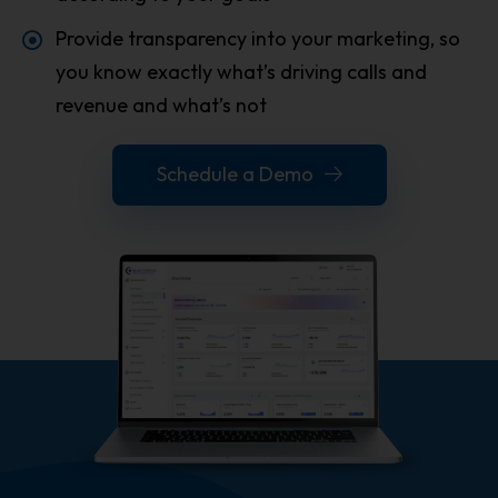
Provide transparency into your marketing, so
you know exactly what’s driving calls and
revenue and what’s not
Schedule a Demo