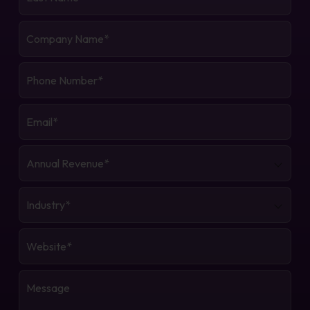
Name
*
Company
Name
*
Phone
Number
*
Email
*
Annual
Revenue
*
Industry
*
Website
*
Message