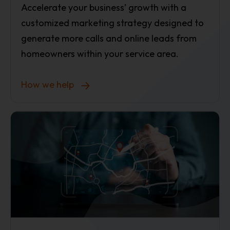
Accelerate your business’ growth with a
customized marketing strategy designed to
generate more calls and online leads from
homeowners within your service area.
How we help