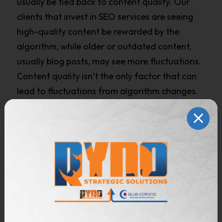
usually be tied back to content quality. Our
clients that invest in SEO services are seeing
high-quality content be rewarded by the
algorithm, while older or outdated content,
usually blog posts, may see more fluctuations.
Content quality isn’t the only factor that can
lead to fluctuations from algorithm changes.
Competitors for your keywords can also play a
role in how a site is impacted by the algorithm.
In the home services space, we’ve seen Google
continuously shift the intent of some keywords
and SERP appearance over the last few years,
embracing shopping content and directories.
As a result, players like directory sites, big box
retailers, and manufacturers may rank where