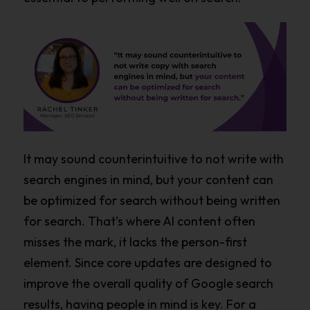
It may sound counterintuitive to not write with
search engines in mind, but your content can
be optimized for search without being written
for search. That’s where AI content often
misses the mark, it lacks the person-first
element. Since core updates are designed to
improve the overall quality of Google search
results, having people in mind is key. For a