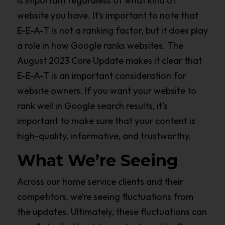
is important regardless of what kind of
website you have. It’s important to note that
E-E-A-T is not a ranking factor, but it does play
a role in how Google ranks websites. The
August 2023 Core Update makes it clear that
E-E-A-T is an important consideration for
website owners. If you want your website to
rank well in Google search results, it’s
important to make sure that your content is
high-quality, informative, and trustworthy.
What We’re Seeing
Across our home service clients and their
competitors, we’re seeing fluctuations from
the updates. Ultimately, these fluctuations can