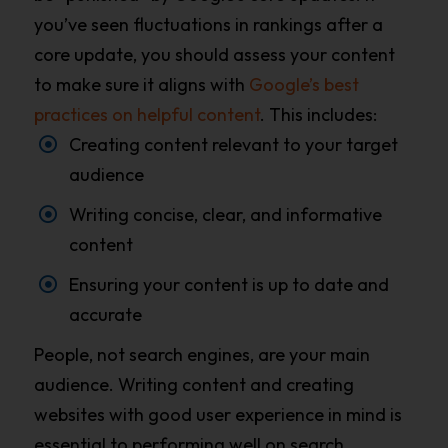
you’ve seen fluctuations in rankings after a
core update, you should assess your content
to make sure it aligns with
Google’s best
practices on helpful content
. This includes:
Creating content relevant to your target
audience
Writing concise, clear, and informative
content
Ensuring your content is up to date and
accurate
People, not search engines, are your main
audience. Writing content and creating
websites with good user experience in mind is
essential to performing well on search.