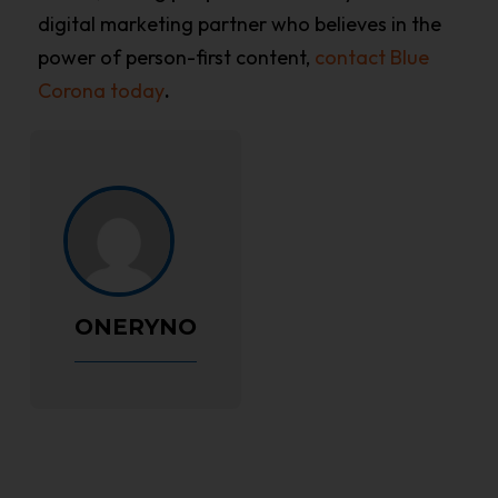
digital marketing partner who believes in the
power of person-first content,
contact Blue
Corona today
.
ONERYNO