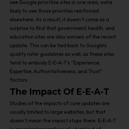
see Google prioritize sites in one area, we’re
likely to see those priorities reinforced
elsewhere. As a result, it doesn’t come as a
surprise to find that government, health, and
education sites are also winners of the recent
update. This can be tied back to Google’s
quality rater guidelines as well, as these sites
tend to embody E-E-A-T’s “Experience,
Expertise, Authoritativeness, and Trust”
factors.
The Impact Of E-E-A-T
Studies of the impacts of core updates are
usually limited to large websites, but that
doesn’t mean the impact stops there. E-E-A-T