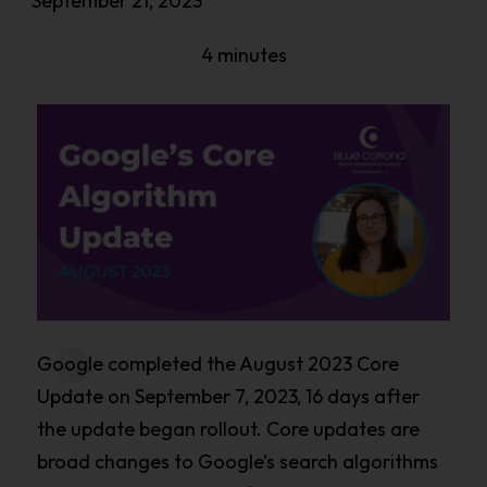
September 21, 2023
4 minutes
Google completed the August 2023 Core
Update on September 7, 2023, 16 days after
the update began rollout. Core updates are
broad changes to Google’s search algorithms