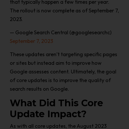
that typically happen a few times per year.
The rollout is now complete as of September 7,
2023.
— Google Search Central (@googlesearchc)
September 7, 2023
These updates aren’t targeting specific pages
or sites but instead aim to improve how
Google assesses content. Ultimately, the goal
of core updates is to improve the quality of
search results on Google.
What Did This Core
Update Impact?
As with all core updates, the August 2023