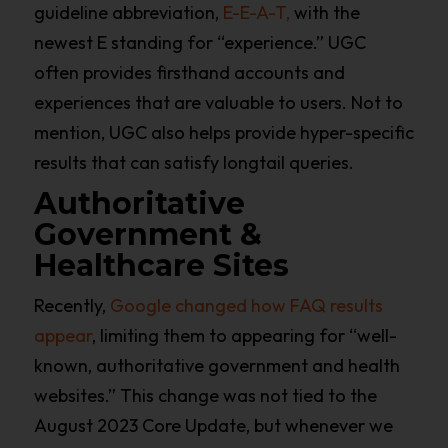
guideline abbreviation,
E-E-A-T,
with the
newest E standing for “experience.” UGC
often provides firsthand accounts and
experiences that are valuable to users. Not to
mention, UGC also helps provide hyper-specific
results that can satisfy longtail queries.
Authoritative
Government &
Healthcare Sites
Recently,
Google changed how FAQ results
appear
, limiting them to appearing for “well-
known, authoritative government and health
websites.” This change was not tied to the
August 2023 Core Update, but whenever we