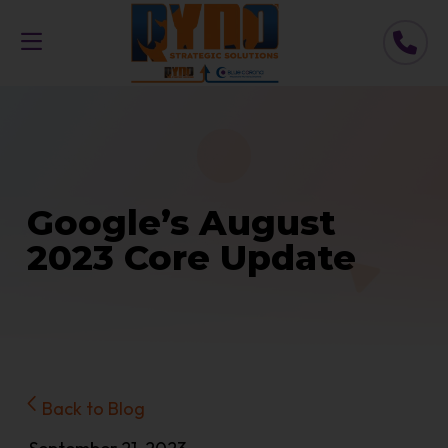
Google’s August
2023 Core Update
Back to Blog