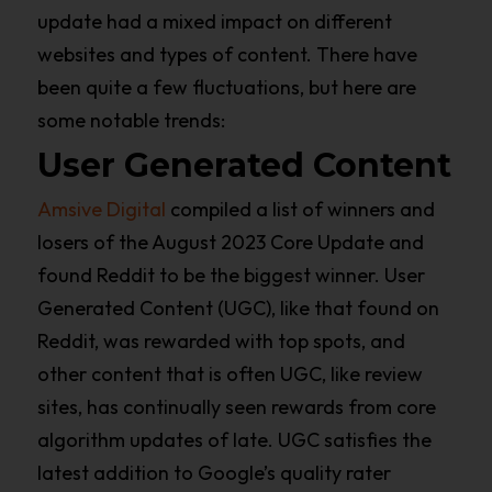
update had a mixed impact on different
websites and types of content. There have
been quite a few fluctuations, but here are
some notable trends:
User Generated Content
Amsive Digital
compiled a list of winners and
losers of the August 2023 Core Update and
found Reddit to be the biggest winner. User
Generated Content (UGC), like that found on
Reddit, was rewarded with top spots, and
other content that is often UGC, like review
sites, has continually seen rewards from core
algorithm updates of late. UGC satisfies the
latest addition to Google’s quality rater