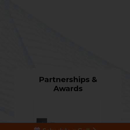
Partnerships &
Awards