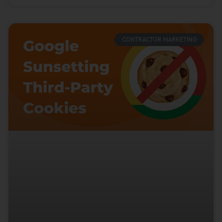
CONTRACTOR MARKETING