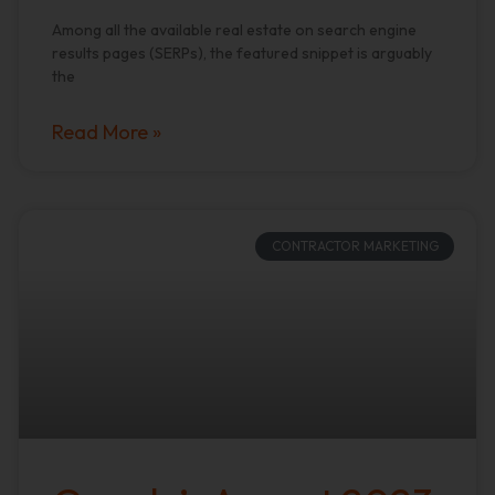
Among all the available real estate on search engine
results pages (SERPs), the featured snippet is arguably
the
Read More »
CONTRACTOR MARKETING