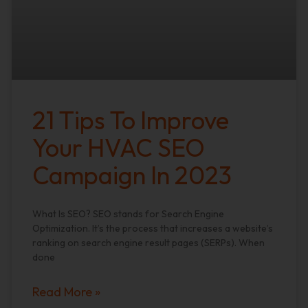
21 Tips To Improve
Your HVAC SEO
Campaign In 2023
What Is SEO? SEO stands for Search Engine
Optimization. It’s the process that increases a website’s
ranking on search engine result pages (SERPs). When
done
Read More »