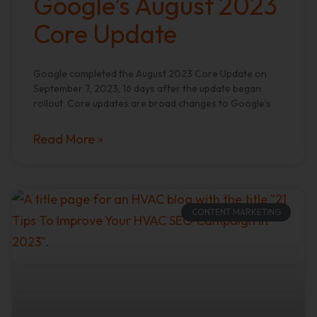
Google’s August 2023
Core Update
Google completed the August 2023 Core Update on
September 7, 2023, 16 days after the update began
rollout. Core updates are broad changes to Google’s
Read More »
CONTENT MARKETING