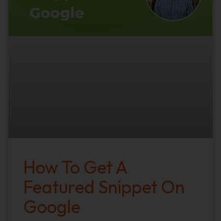
How To Get A
Featured Snippet On
Google