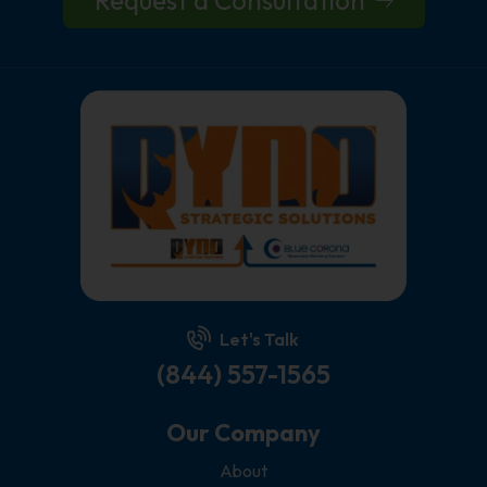
Let's Talk
(844) 557-1565
Our Company
About