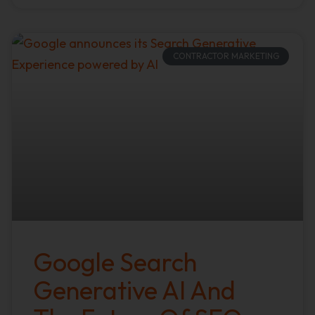
CONTRACTOR MARKETING
Google Search
Generative AI And