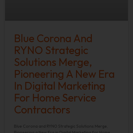
Blue Corona And
RYNO Strategic
Solutions Merge,
Pioneering A New Era
In Digital Marketing
For Home Service
Contractors
Blue Corona and RYNO Strategic Solutions Merge,
Pioneering a New Era in Digital Marketing for Home