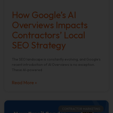
How Google’s AI
Overviews Impacts
Contractors’ Local
SEO Strategy
The SEO landscape is constantly evolving, and Google’s
recent introduction of AI Overviews is no exception.
These AI-powered
Read More »
CONTRACTOR MARKETING