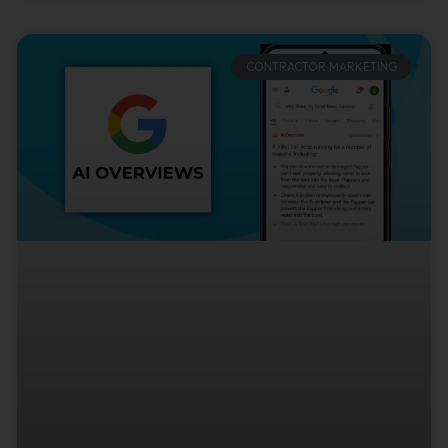
CONTRACTOR MARKETING