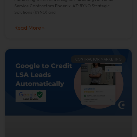
Service Contractors Phoenix, AZ: RYNO Strategic
Solutions (RYNO) and
Read More »
CONTRACTOR MARKETING