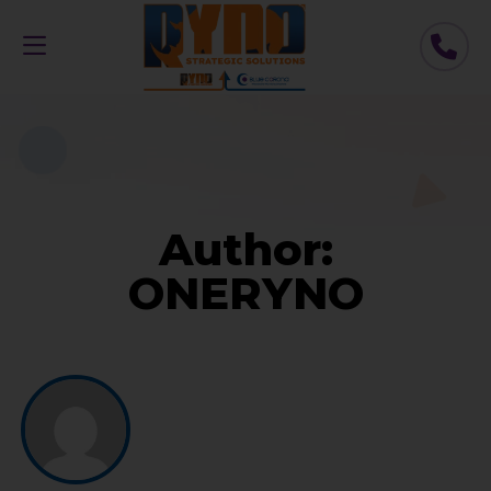
Author:
ONERYNO