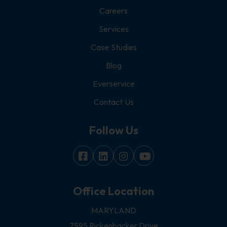
Careers
Services
Case Studies
Blog
Everservice
Contact Us
Follow Us
Office Location
MARYLAND
7595 Rickenbacker Drive