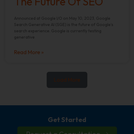
The Future Of SEO
Announced at Google I/O on May 10, 2023, Google
Search Generative AI (SGE) is the future of Google’s
search experience. Google is currently testing
generative
Read More »
Load More
Get Started
Request a Consultation