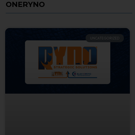
ONERYNO
UNCATEGORIZED