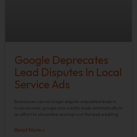
Google Deprecates
Lead Disputes In Local
Service Ads
Businesses can no longer dispute unqualified leads in
local services; google now credits leads automatically In
an effort to streamline and improve the lead crediting
Read More »