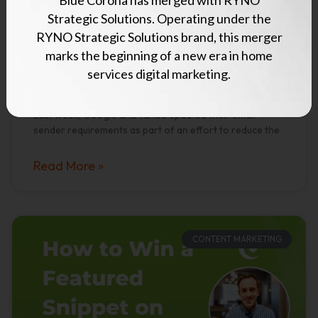
Update Their Bulk
Strategic Solutions. Operating under the
RYNO Strategic Solutions brand, this merger
Email Sender
marks the beginning of a new era in home
Requirements
services digital marketing.
Last week, Google and Yahoo updated their email
sender requirements as part of an effort to reduce the
Read More »
CONTENT MARKETING