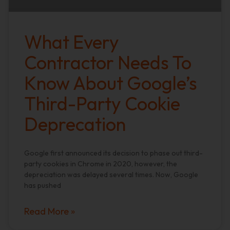
What Every
Contractor Needs To
Know About Google’s
Third-Party Cookie
Deprecation
Google first announced its decision to phase out third-
party cookies in Chrome in 2020, however, the
depreciation was delayed several times. Now, Google
has pushed
Read More »