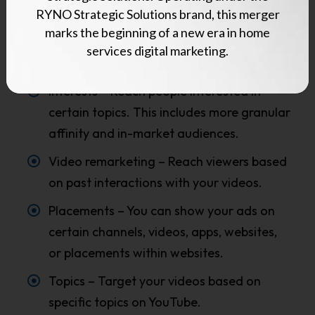
RYNO Strategic Solutions brand, this merger
can choose on YouTube, including:
marks the beginning of a new era in home
Demographic groups – Age, gender,
services digital marketing.
income, or parental status, for example.
Interests – Reach people interested in
certain topics. This includes more granular
affinity and in-market audiences.
Video remarketing – Reach viewers based
on past interactions with your videos.
Placements – You can show your ads on
certain channels, videos, apps, websites,
or placements within websites.
Topics – Target your videos based on
specific topics on YouTube.