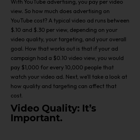
With YouTube advertising, you pay per video
view. So how much does advertising on
YouTube cost? A typical video ad runs between
$.10 and $.30 per view, depending on your
video quality, your targeting, and your overall
goal. How that works out is that if your ad
campaign had a $0.10 video view, you would
pay $1,000 for every 10,000 people that
watch your video ad. Next, we’ll take a look at
how quality and targeting can affect that
cost.
Video Quality: It’s
Important.