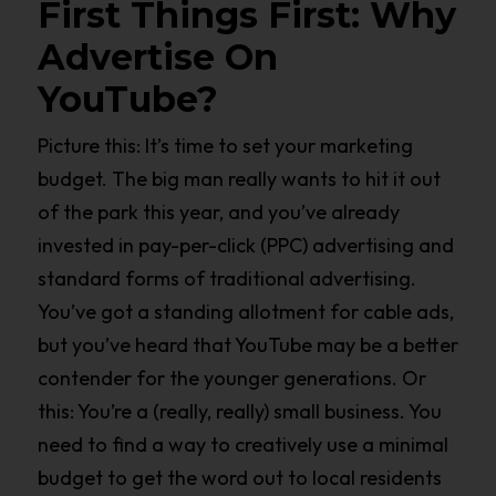
First Things First: Why
Advertise On
YouTube?
Picture this: It’s time to set your marketing
budget. The big man really wants to hit it out
of the park this year, and you’ve already
invested in pay-per-click (PPC) advertising and
standard forms of traditional advertising.
You’ve got a standing allotment for cable ads,
but you’ve heard that YouTube may be a better
contender for the younger generations. Or
this: You’re a (really, really) small business. You
need to find a way to creatively use a minimal
budget to get the word out to local residents