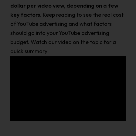
dollar per video view, depending on a few
key factors.
Keep reading to see the real cost
of YouTube advertising and what factors
should go into your YouTube advertising
budget. Watch our video on the topic for a
quick summary: