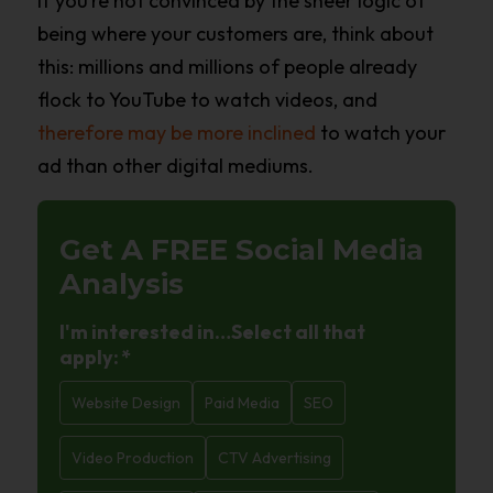
If you’re not convinced by the sheer logic of
being where your customers are, think about
this: millions and millions of people already
flock to YouTube to watch videos, and
therefore may be more inclined
to watch your
ad than other digital mediums.
Get A FREE
Social Media
Analysis
I'm interested in…Select all that
apply:
*
Website Design
Paid Media
SEO
Video Production
CTV Advertising