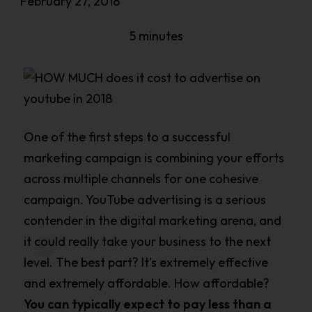
February 27, 2018
5 minutes
One of the first steps to a successful
marketing campaign is combining your efforts
across multiple channels for one cohesive
campaign. YouTube advertising is a serious
contender in the digital marketing arena, and
it could really take your business to the next
level. The best part? It’s extremely effective
and extremely affordable. How affordable?
You can typically expect to pay less than a