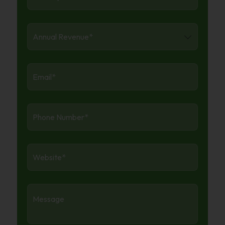
Annual
Revenue
*
Email:
*
Phone
Number
*
Website
*
Message