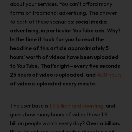
about your services. You can’t afford many
forms of traditional advertising. The answer
to both of these scenarios:
social media
advertising, in particular YouTube ads
.
Why?
In the time it took for you to read the
headline of this article approximately 5
hours’ worth of videos have been uploaded
to YouTube. That’s right—every five seconds
25 hours of video is uploaded, and
400 hours
of video is uploaded every minute.
The user base is
1.9 billion and counting
, and
guess how many hours of video those 1.9
billion people watch every day?
Over a billion.