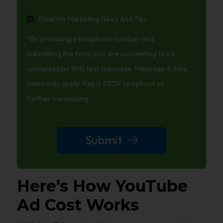
Email
Email Me Marketing News And Tips
Me
*By providing a telephone number and
Marketing
News
submitting the form you are consenting to be
And
contacted by SMS text message. Message & data
Tips
rates may apply. Reply STOP to opt out of
further messaging.
Submit
Here’s How YouTube
Ad Cost Works