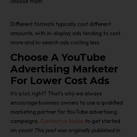
choose from:
Different formats typically cost different
amounts, with in-display ads tending to cost
more and in-search ads costing less.
Choose A YouTube
Advertising Marketer
For Lower Cost Ads
It’s a lot, right? That’s why we always
encourage business owners to use a qualified
marketing partner for YouTube advertising
campaigns.
Contact us today
to get started
on yours!
This post was originally published in