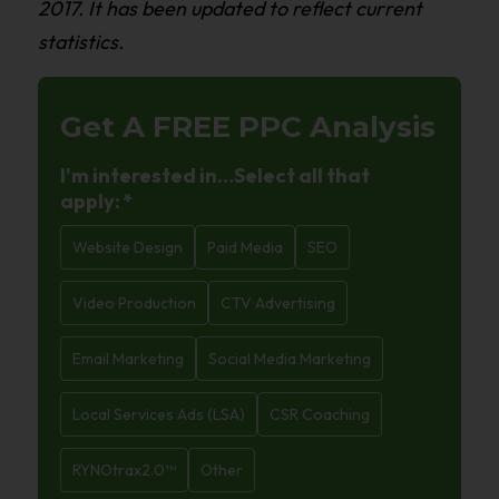
2017. It has been updated to reflect current
statistics.
Get A FREE
PPC Analysis
I'm interested in…Select all that
apply:
*
Website Design
Paid Media
SEO
Video Production
CTV Advertising
Email Marketing
Social Media Marketing
Local Services Ads (LSA)
CSR Coaching
RYNOtrax2.0™
Other