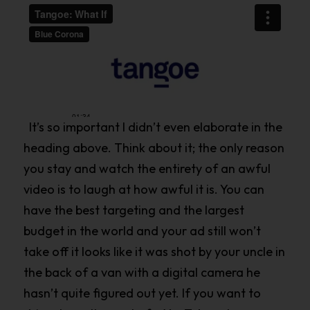
It’s so important I didn’t even elaborate in the
heading above. Think about it; the only reason
you stay and watch the entirety of an awful
video is to laugh at how awful it is. You can
have the best targeting and the largest
budget in the world and your ad still won’t
take off it looks like it was shot by your uncle in
the back of a van with a digital camera he
hasn’t quite figured out yet. If you want to