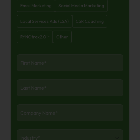
Email Marketing
Social Media Marketing
Local Services Ads (LSA)
CSR Coaching
RYNOtrax2.0™
Other
First
Name
*
Last
Name
*
Company
Name
*
Industry
*