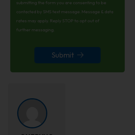
News
submitting the form you are consenting to be
And
contacted by SMS text message. Message & data
Tips
rates may apply. Reply STOP to opt out of
further messaging.
Submit