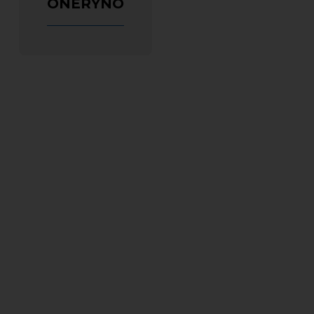
ONERYNO