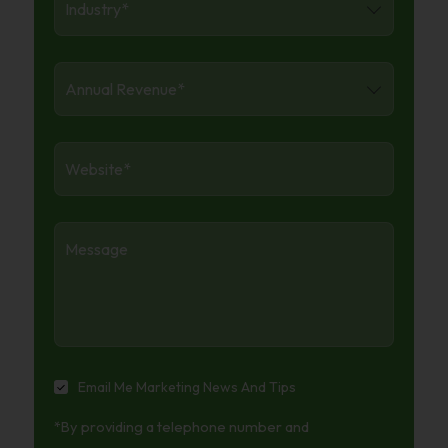
Annual
Revenue
*
Website
*
Message
Email
Email Me Marketing News And Tips
Me
*By providing a telephone number and
Marketing