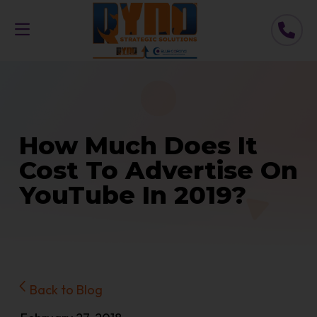
How Much Does It
Cost To Advertise On
YouTube In 2019?
Back to Blog