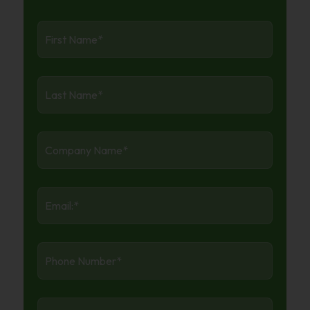
First
Name
*
Last
Name
*
Company
Name
*
Email:
*
Phone
Number
*
Industry
*