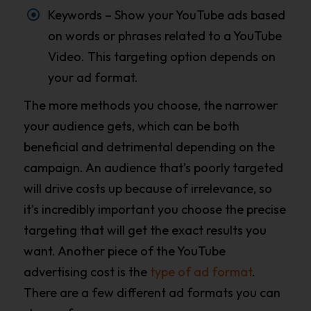
Keywords – Show your YouTube ads based
on words or phrases related to a YouTube
Video. This targeting option depends on
your ad format.
The more methods you choose, the narrower
your audience gets, which can be both
beneficial and detrimental depending on the
campaign. An audience that’s poorly targeted
will drive costs up because of irrelevance, so
it’s incredibly important you choose the precise
targeting that will get the exact results you
want. Another piece of the YouTube
advertising cost is the
type of ad format
.
There are a few different ad formats you can