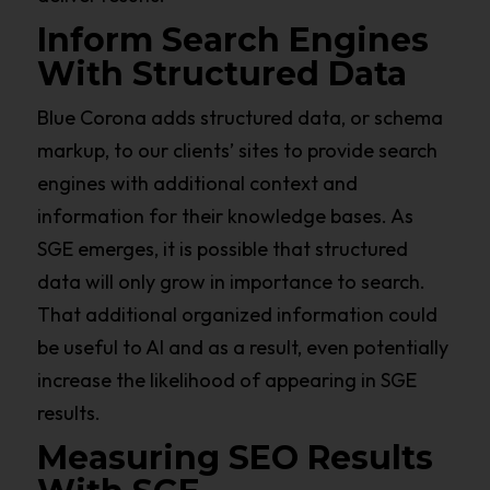
Inform Search Engines
With Structured Data
Blue Corona adds structured data, or schema
markup, to our clients’ sites to provide search
engines with additional context and
information for their knowledge bases. As
SGE emerges, it is possible that structured
data will only grow in importance to search.
That additional organized information could
be useful to AI and as a result, even potentially
increase the likelihood of appearing in SGE
results.
Measuring SEO Results