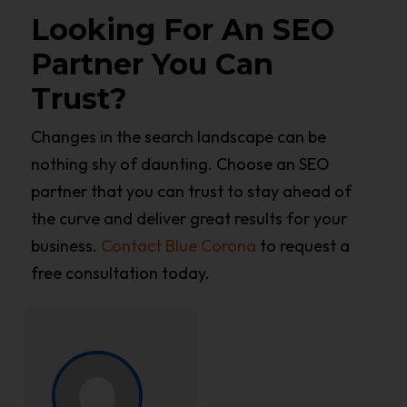
Looking For An SEO
Partner You Can
Trust?
Changes in the search landscape can be
nothing shy of daunting. Choose an SEO
partner that you can trust to stay ahead of
the curve and deliver great results for your
business.
Contact Blue Corona
to request a
free consultation today.