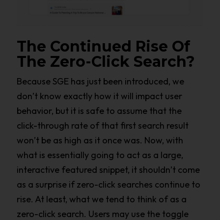
The Continued Rise Of
The Zero-Click Search?
Because SGE has just been introduced, we
don’t know exactly how it will impact user
behavior, but it is safe to assume that the
click-through rate of that first search result
won’t be as high as it once was. Now, with
what is essentially going to act as a large,
interactive featured snippet, it shouldn’t come
as a surprise if zero-click searches continue to
rise. At least, what we tend to think of as a
zero-click search. Users may use the toggle