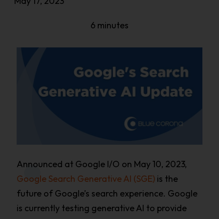
May 17, 2023
6 minutes
Announced at Google I/O on May 10, 2023,
Google Search Generative AI (SGE)
is the
future of Google’s search experience. Google
is currently testing generative AI to provide