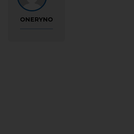
ONERYNO