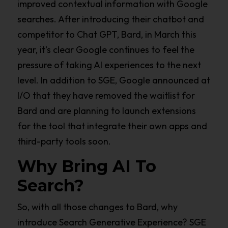
improved contextual information with Google
searches. After introducing their chatbot and
competitor to Chat GPT, Bard, in March this
year, it’s clear Google continues to feel the
pressure of taking AI experiences to the next
level. In addition to SGE, Google announced at
I/O that they have removed the waitlist for
Bard and are planning to launch extensions
for the tool that integrate their own apps and
third-party tools soon.
Why Bring AI To
Search?
So, with all those changes to Bard, why
introduce Search Generative Experience? SGE