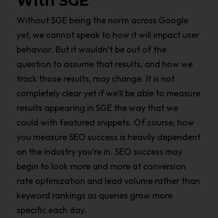
With SGE
Without SGE being the norm across Google
yet, we cannot speak to how it will impact user
behavior. But it wouldn’t be out of the
question to assume that results, and how we
track those results, may change. It is not
completely clear yet if we’ll be able to measure
results appearing in SGE the way that we
could with featured snippets. Of course, how
you measure SEO success is heavily dependent
on the industry you’re in. SEO success may
begin to look more and more at conversion
rate optimization and lead volume rather than
keyword rankings as queries grow more
specific each day.