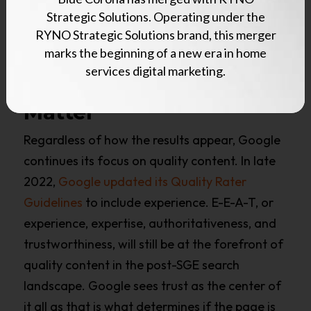
How Does SGE
Strategic Solutions. Operating under the
Change SEO
RYNO Strategic Solutions brand, this merger
marks the beginning of a new era in home
Strategies?
services digital marketing.
Content And Context
Matter
Regardless of how the results appear, Google
continues its focus on quality content. In late
2022,
Google updated its Quality Rater
Guidelines
to include experience. E-E-A-T, or
experience, expertise, authoritativeness, and
trustworthiness, will still be at the forefront of
quality content in the post-SGE search
landscape. Google sees trust as the center of
it all as that is what determines if the page is