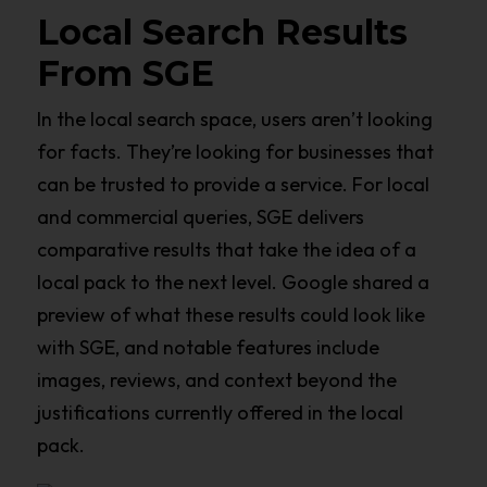
Local Search Results
From SGE
In the local search space, users aren’t looking
for facts. They’re looking for businesses that
can be trusted to provide a service. For local
and commercial queries, SGE delivers
comparative results that take the idea of a
local pack to the next level. Google shared a
preview of what these results could look like
with SGE, and notable features include
images, reviews, and context beyond the
justifications currently offered in the local
pack.