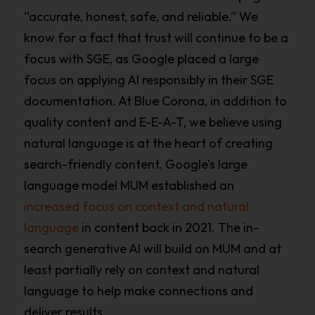
“accurate, honest, safe, and reliable.” We
know for a fact that trust will continue to be a
focus with SGE, as Google placed a large
focus on applying AI responsibly in their SGE
documentation. At Blue Corona, in addition to
quality content and E-E-A-T, we believe using
natural language is at the heart of creating
search-friendly content. Google’s large
language model MUM established an
increased focus on context and natural
language
in content back in 2021. The in-
search generative AI will build on MUM and at
least partially rely on context and natural
language to help make connections and
deliver results.