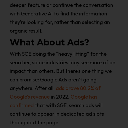
deeper feature or continue the conversation
with Generative AI to find the information
they’re looking for, rather than selecting an
organic result.
What About Ads?
With SGE doing the “heavy lifting” for the
searcher, some industries may see more of an
impact than others. But there’s one thing we
can promise: Google Ads aren’t going
anywhere. After all,
ads drove 80.2% of
Google’s revenue
in 2022.
Google has
confirmed
that with SGE, search ads will
continue to appear in dedicated ad slots
throughout the page.