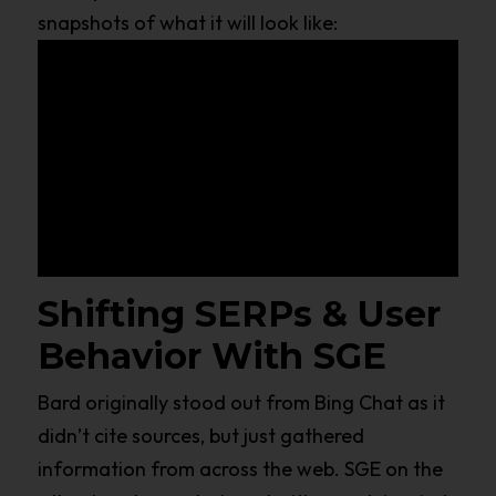
snapshots of what it will look like:
Shifting SERPs & User
Behavior With SGE
Bard originally stood out from Bing Chat as it
didn’t cite sources, but just gathered
information from across the web. SGE on the