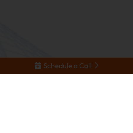
Schedule a Call
Partnerships &