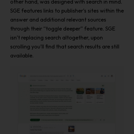
other hand, was designed with search in mind.
SGE features links to publisher’s sites within the
answer and additional relevant sources
through their “toggle deeper” feature. SGE
isn’t replacing search altogether, upon
scrolling you’ll find that search results are still
available.