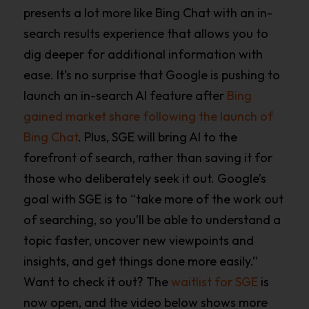
presents a lot more like Bing Chat with an in-
search results experience that allows you to
dig deeper for additional information with
ease. It’s no surprise that Google is pushing to
launch an in-search AI feature after
Bing
gained market share following the launch of
Bing Chat
. Plus, SGE will bring AI to the
forefront of search, rather than saving it for
those who deliberately seek it out. Google’s
goal with SGE is to “take more of the work out
of searching, so you’ll be able to understand a
topic faster, uncover new viewpoints and
insights, and get things done more easily.”
Want to check it out? The
waitlist for SGE
is
now open, and the video below shows more