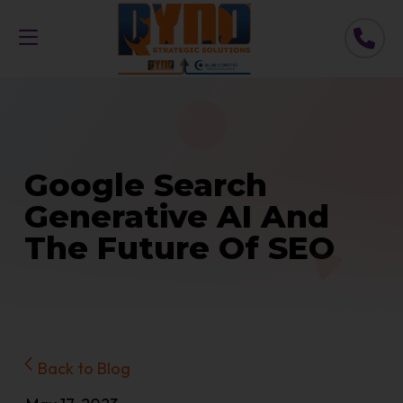
Google Search
Generative AI And
The Future Of SEO
Back to Blog