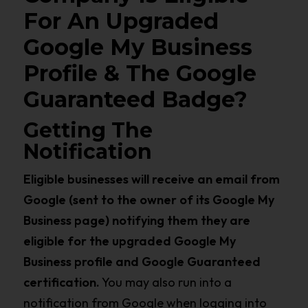
For An Upgraded
Google My Business
Profile & The Google
Guaranteed Badge?
Getting The
Notification
Eligible businesses will receive an email from
Google (sent to the owner of its Google My
Business page) notifying them they are
eligible for the upgraded Google My
Business profile and Google Guaranteed
certification.
You may also run into a
notification from Google when logging into