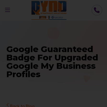
Google Guaranteed
Badge For Upgraded
Google My Business
Profiles
Back to Blog