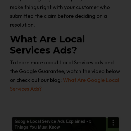
make things right with your customer who
submitted the claim before deciding on a
resolution.
What Are Local
Services Ads?
To learn more about Local Services ads and
the Google Guarantee, watch the video below
or check out our blog:
What Are Google Local
Services Ads?