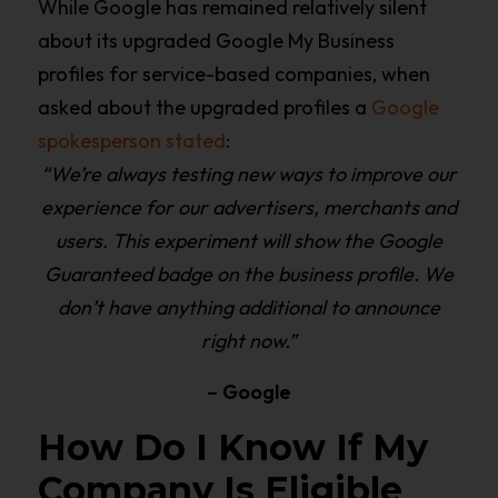
While Google has remained relatively silent
about its upgraded Google My Business
profiles for service-based companies, when
asked about the upgraded profiles a
Google
spokesperson stated
:
“We’re always testing new ways to improve our
experience for our advertisers, merchants and
users. This experiment will show the Google
Guaranteed badge on the business profile. We
don’t have anything additional to announce
right now.”
– Google
How Do I Know If My
Company Is Eligible