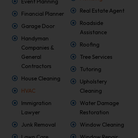
Event Planning
Real Estate Agent
Financial Planner
Roadside
Garage Door
Assistance
Handyman
Roofing
Companies &
General
Tree Services
Contractors
Tutoring
House Cleaning
Upholstery
HVAC
Cleaning
Immigration
Water Damage
Lawyer
Restoration
Junk Removal
Window Cleaning
Lawn Care
Window Repair