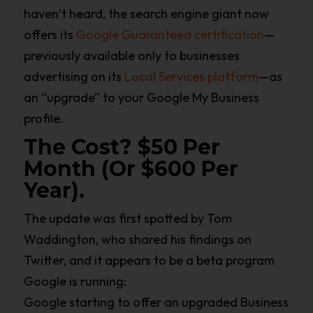
haven’t heard, the search engine giant now
offers its
Google Guaranteed certification
—
previously available only to businesses
advertising on its
Local Services platform
—as
an “upgrade” to your Google My Business
profile.
The Cost? $50 Per
Month (or $600 Per
Year).
The update was first spotted by Tom
Waddington, who shared his findings on
Twitter, and it appears to be a beta program
Google is running:
Google starting to offer an upgraded Business