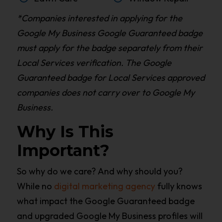
*Companies interested in applying for the
Google My Business Google Guaranteed badge
must apply for the badge separately from their
Local Services verification. The Google
Guaranteed badge for Local Services approved
companies does not carry over to Google My
Business.
Why Is This
Important?
So why do we care? And why should you?
While no
digital marketing agency
fully knows
what impact the Google Guaranteed badge
and upgraded Google My Business profiles will