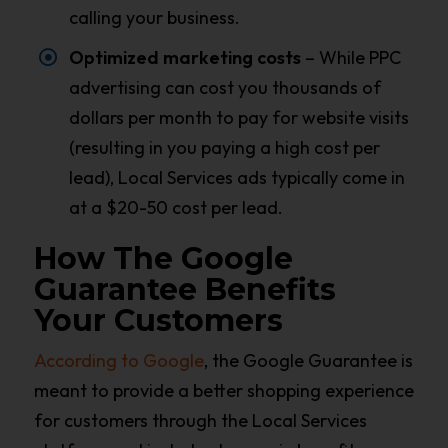
calling your business.
Optimized marketing costs
– While PPC
advertising can cost you thousands of
dollars per month to pay for website visits
(resulting in you paying a high cost per
lead), Local Services ads typically come in
at a $20-50 cost per lead.
How The Google
Guarantee Benefits
Your Customers
According to Google
, the Google Guarantee is
meant to provide a better shopping experience
for customers through the Local Services