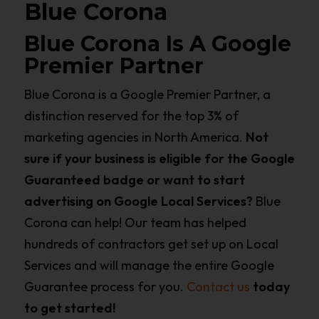
Blue Corona
Blue Corona Is A Google
Premier Partner
Blue Corona is a Google Premier Partner, a
distinction reserved for the top 3% of
marketing agencies in North America.
Not
sure if your business is eligible for the Google
Guaranteed badge or want to start
advertising on Google Local Services?
Blue
Corona can help! Our team has helped
hundreds of contractors get set up on Local
Services and will manage the entire Google
Guarantee process for you.
Contact us
today
to get started!