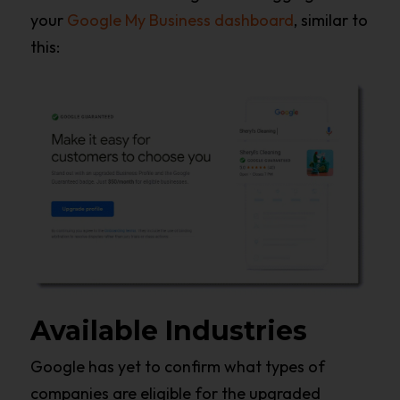
your
Google My Business dashboard
, similar to
this:
Available Industries
Google has yet to confirm what types of
companies are eligible for the upgraded