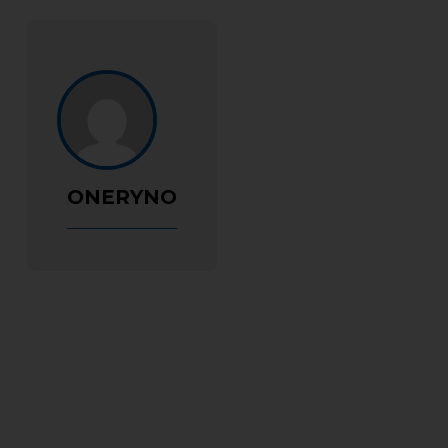
ONERYNO