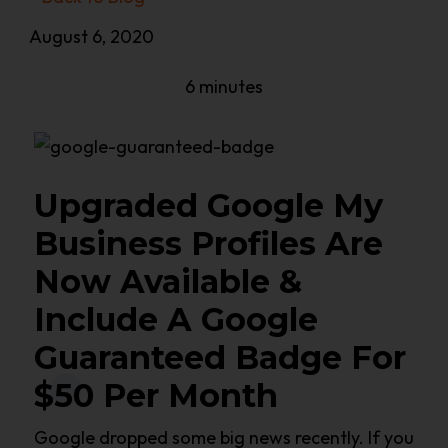
August 6, 2020
6 minutes
Upgraded Google My
Business Profiles Are
Now Available &
Include A Google
Guaranteed Badge For
$50 Per Month
Google dropped some big news recently. If you