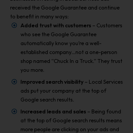
received the Google Guarantee and continue
to benefit in many ways:
Added trust with customers
– Customers
who see the Google Guarantee
automatically know you’re a well-
established company…not a one-person
shop named “Chuck In a Truck.” They trust
you more.
Improved search visibility
– Local Services
ads put your company at the top of
Google search results.
Increased leads and sales
– Being found
at the top of Google search results means
more people are clicking on your ads and