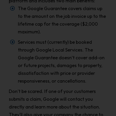
platform and includes two main benefits:
The Google Guarantee covers claims up
to the amount on the job invoice up to the
lifetime cap for the coverage ($2,000
maximum).
Services must (currently) be booked
through Google Local Services. The
Google Guarantee doesn’t cover add-on
or future projects, damages to property,
dissatisfaction with price or provider
responsiveness, or cancellations.
Don’t be scared. If one of your customers
submits a claim, Google will contact you
directly and learn more about the situation.
They’ll also give your company the chance to