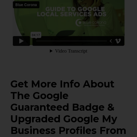
Get More Info About
The Google
Guaranteed Badge &
Upgraded Google My
Business Profiles From