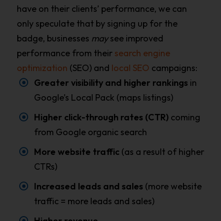
have on their clients’ performance, we can
only speculate that by signing up for the
badge, businesses
may
see improved
performance from their
search engine
optimization
(SEO) and
local SEO
campaigns:
Greater visibility and higher rankings
in
Google’s Local Pack (maps listings)
Higher click-through rates (CTR)
coming
from Google organic search
More website traffic
(as a result of higher
CTRs)
Increased leads and sales
(more website
traffic = more leads and sales)
Higher revenue