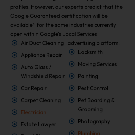
profiles. However, our experts predict that the
Google Guaranteed certification will be
available* for the same industries currently
open within Google’s Local Services
Air Duct Cleaning
advertising platform:
Locksmith
Appliance Repair
Moving Services
Auto Glass /
Windshield Repair
Painting
Car Repair
Pest Control
Carpet Cleaning
Pet Boarding &
Grooming
Electrician
Photography
Estate Lawyer
Plumbing