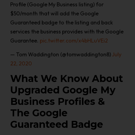
Profile (Google My Business listing) for
$50/month that will add the Google
Guaranteed badge to the listing and back
services the business provides with the Google
Guarantee.
pic.twitter.com/x4bHLuVEi2
— Tom Waddington (@tomwaddington8)
July
22, 2020
What We Know About
Upgraded Google My
Business Profiles &
The Google
Guaranteed Badge