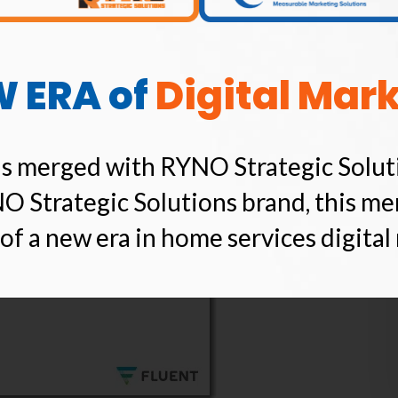
mails Are Opened On
W ERA of
Digital Mar
s merged with RYNO Strategic Solut
O Strategic Solutions brand, this me
of a new era in home services digital