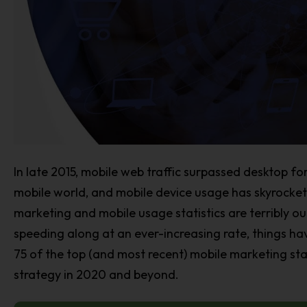
In late 2015, mobile web traffic surpassed desktop for 
mobile world, and mobile device usage has skyrocke
marketing and mobile usage statistics are terribly o
speeding along at an ever-increasing rate, things ha
75 of the top (and most recent) mobile marketing sta
strategy in 2020 and beyond.