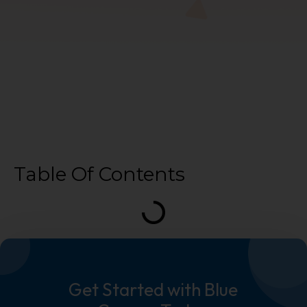
Table Of Contents
Get Started with Blue