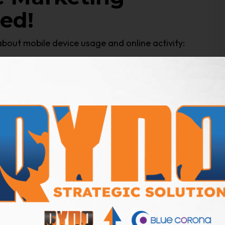
ed!
about mobile device usage and online activity:
nsumers Spend On A
ay
on their smartphones, and a recent
AdWeek
 spent watching videos on a smartphone
ine Traffic Is
vice (
CIODive, 2018
)
artphones and tablets (
BrightEdge
, 2017)