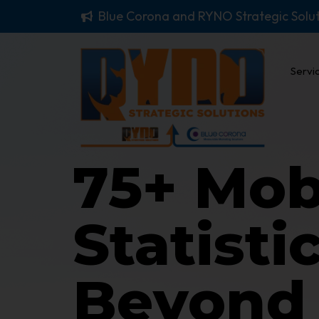
Blue Corona and RYNO Strategic Solu
Servi
75+ Mob
Statisti
Beyond