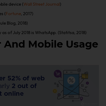
bile device (
Wall Street Journal
)
s (
Fortune
, 2017)
ule Blog, 2018)
as of July 2018 is WhatsApp. (Statitsa, 2018)
 And Mobile Usage