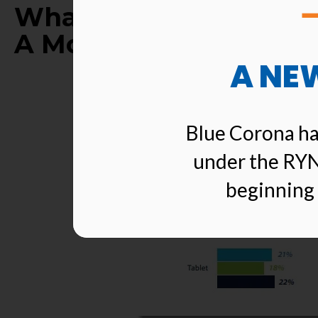
What Percentage Of E
A Mobile Device?
A NE
Blue Corona ha
under the RYN
beginning 