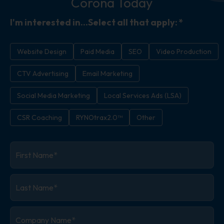
Corona Today
I'm interested in...Select all that apply:
*
Website Design
Paid Media
SEO
Video Production
CTV Advertising
Email Marketing
Social Media Marketing
Local Services Ads (LSA)
CSR Coaching
RYNOtrax2.0™
Other
First
Name
*
Last
Name
*
Company
Name
*