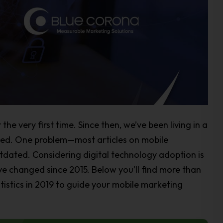
the very first time. Since then, we’ve been living in a
ted. One problem—most articles on mobile
utdated. Considering digital technology adoption is
ve changed since 2015. Below you’ll find more than
tistics in 2019 to guide your mobile marketing