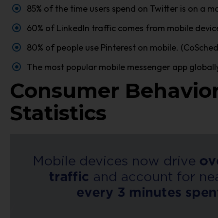
85% of the time users spend on Twitter is on a mo
60% of LinkedIn traffic comes from mobile device
80% of people use Pinterest on mobile. (CoSched
The most popular mobile messenger app globally 
Consumer Behavior
Statistics