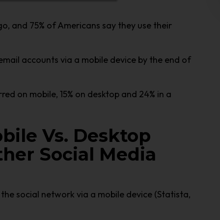
go, and 75% of Americans say they use their
email accounts via a mobile device by the end of
urred on mobile, 15% on desktop and 24% in a
bile Vs. Desktop
her Social Media
the social network via a mobile device (Statista,