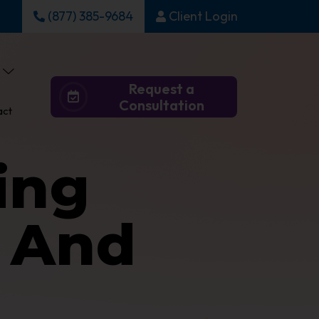
(877) 385-9684
Client Login
Request a
Consultation
act
ing
0 And