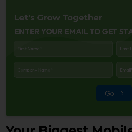
Let's Grow Together
ENTER YOUR EMAIL TO GET ST
First
Last
Name
*
Name
Company
Enter
Name
*
Your
Work
Email
Go
Your Biggest Mobil