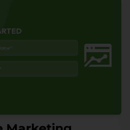
ARTED
*
*
e Marketing