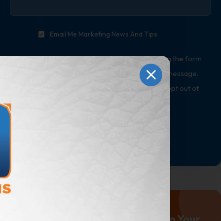
Email Me Marketing News And Tips
*By providing a telephone number and submitting the form
you are consenting to be contacted by SMS text message.
Message & data rates may apply. Reply STOP to opt out of
further messaging.
Submit
Marketing Advice Delivered to Your