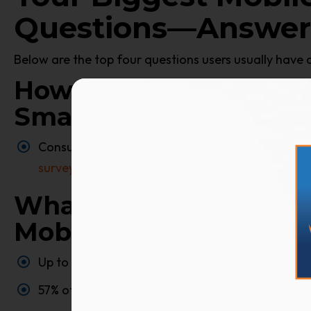
Questions—Answer
Below are the top four questions users usually have 
How Much Time Do Co
Smartphone Daily?
Consumers now spend more than
five hours a d
survey
found 88% growth year over year in time
What Percentage Of Onl
Mobile?
Up to 70% of web traffic happens on a mobile de
57% of all U.S. online traffic now comes from sm