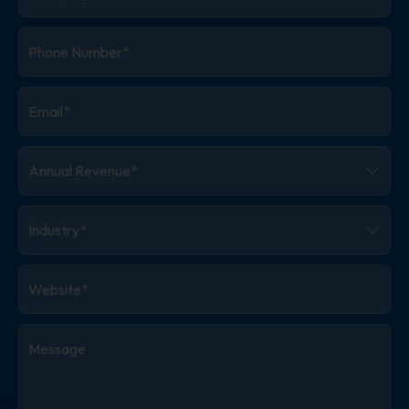
Phone
Number
*
Email
*
Annual
Revenue
*
Industry
*
Website
*
Message