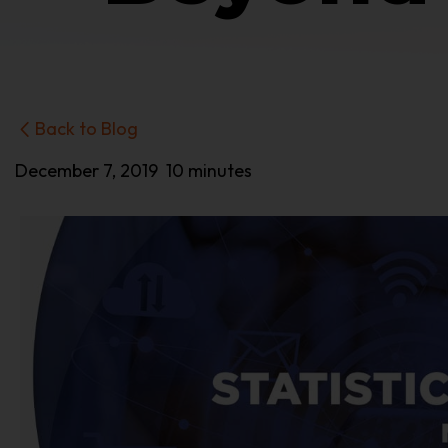
Back to Blog
December 7, 2019
10 minutes