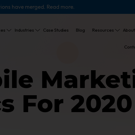
tions have merged. Read more.
ces
Industries
Case Studies
Blog
Resources
About
Cont
ile Market
cs For 202