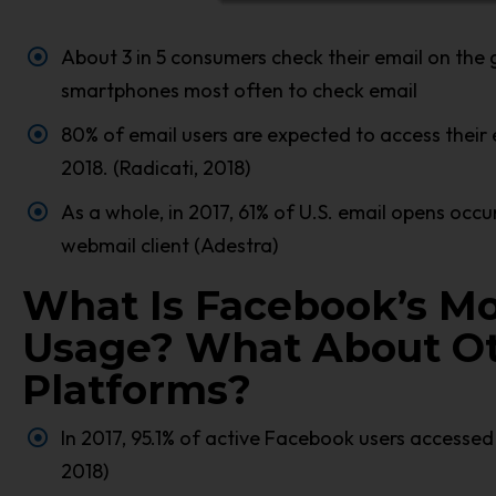
About 3 in 5 consumers check their email on the 
smartphones most often to check email
80% of email users are expected to access their 
2018. (Radicati, 2018)
As a whole, in 2017, 61% of U.S. email opens occ
webmail client (Adestra)
What Is Facebook’s Mo
Usage? What About Ot
Platforms?
In 2017, 95.1% of active Facebook users accessed 
2018)